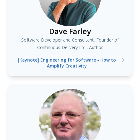
Dave Farley
Software Developer and Consultant, Founder of
Continuous Delivery Ltd., Author
[Keynote] Engineering for Software - How to
Amplify Creativity