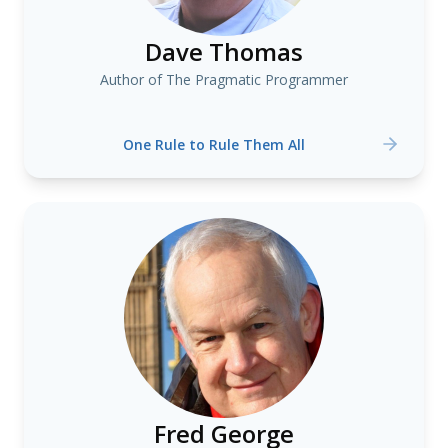
Dave Thomas
Author of The Pragmatic Programmer
One Rule to Rule Them All
Fred George