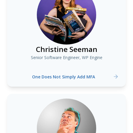
Christine Seeman
Senior Software Engineer, WP Engine
One Does Not Simply Add MFA