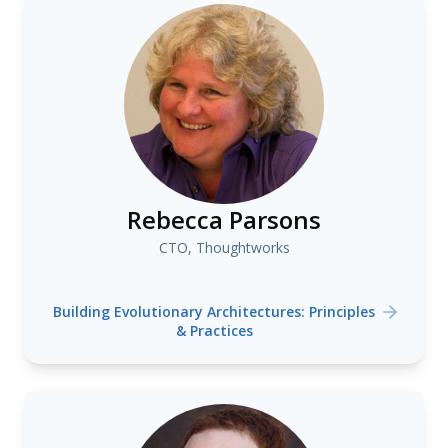
Rebecca Parsons
CTO, Thoughtworks
Building Evolutionary Architectures: Principles
& Practices