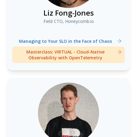
Liz Fong-Jones
Field CTO, Honeycomb.io
Managing to Your SLO in the Face of Chaos
Masterclass: VIRTUAL - Cloud-Native
Observability with OpenTelemetry