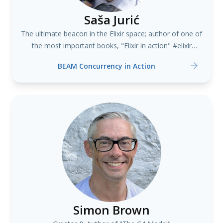
Saša Jurić
The ultimate beacon in the Elixir space; author of one of
the most important books, "Elixir in action" #elixir
#erlang
BEAM Concurrency in Action
Simon Brown