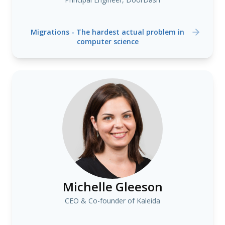
Migrations - The hardest actual problem in
computer science
Michelle Gleeson
CEO & Co-founder of Kaleida