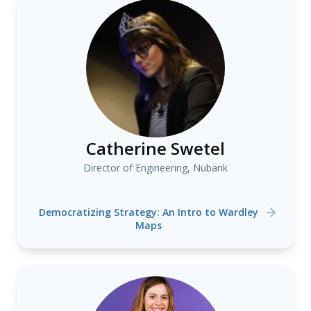
Catherine Swetel
Director of Engineering, Nubank
Democratizing Strategy: An Intro to Wardley
Maps