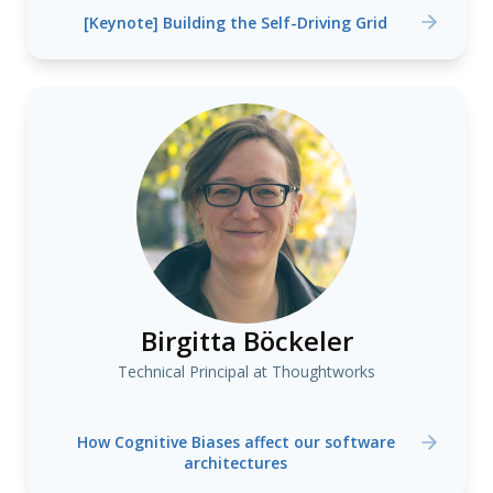
[Keynote] Building the Self-Driving Grid
Birgitta Böckeler
Technical Principal at Thoughtworks
How Cognitive Biases affect our software
architectures