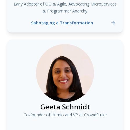
Early Adopter of OO & Agile, Advocating MicroServices
& Programmer Anarchy
Sabotaging a Transformation
Geeta Schmidt
Co-founder of Humio and VP at CrowdStrike