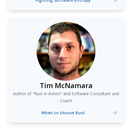
Fighting Software Entropy
Tim McNamara
Author of "Rust in Action" and Software Consultant and
Coach
When to choose Rust