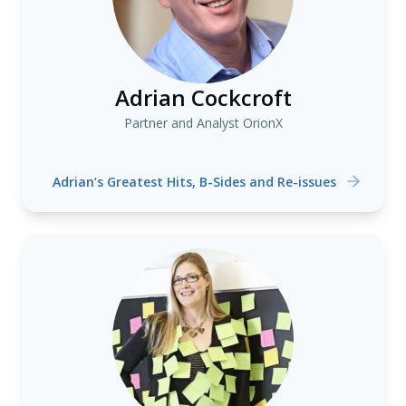
Adrian Cockcroft
Partner and Analyst OrionX
Adrian’s Greatest Hits, B-Sides and Re-issues