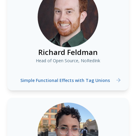
Richard Feldman
Head of Open Source, NoRedInk
Simple Functional Effects with Tag Unions