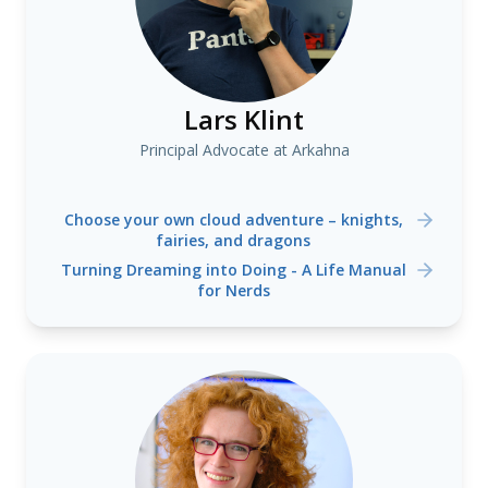
Lars Klint
Principal Advocate at Arkahna
Choose your own cloud adventure – knights,
fairies, and dragons
Turning Dreaming into Doing - A Life Manual
for Nerds