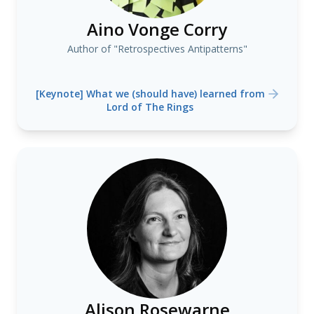
Aino Vonge Corry
Author of "Retrospectives Antipatterns"
[Keynote] What we (should have) learned from
Lord of The Rings
Alison Rosewarne