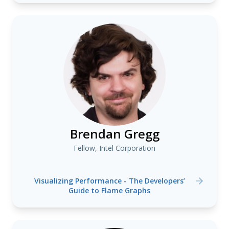
Brendan Gregg
Fellow, Intel Corporation
Visualizing Performance - The Developers’
Guide to Flame Graphs