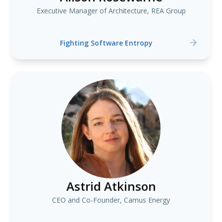
Executive Manager of Architecture, REA Group
Fighting Software Entropy
Astrid Atkinson
CEO and Co-Founder, Camus Energy