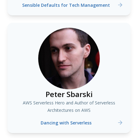
Sensible Defaults for Tech Management
Peter Sbarski
AWS Serverless Hero and Author of Serverless
Architectures on AWS
Dancing with Serverless