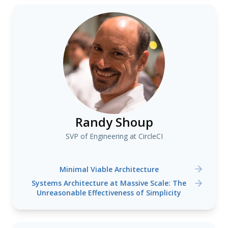
Randy Shoup
SVP of Engineering at CircleCI
Minimal Viable Architecture
Systems Architecture at Massive Scale: The
Unreasonable Effectiveness of Simplicity