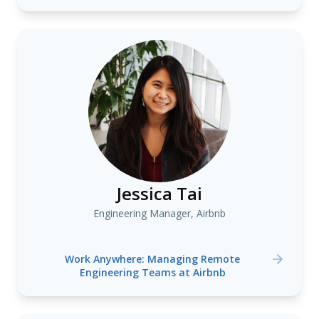
Jessica Tai
Engineering Manager, Airbnb
Work Anywhere: Managing Remote
Engineering Teams at Airbnb