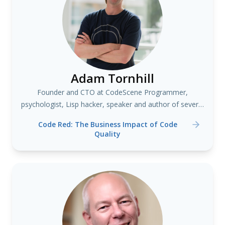
Adam Tornhill
Founder and CTO at CodeScene Programmer,
psychologist, Lisp hacker, speaker and author of several
books including "Your Code as a Crime Scene"
Code Red: The Business Impact of Code
Quality