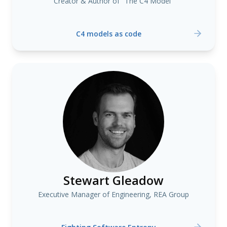
Creator & Author of "The C4 Model"
C4 models as code
Stewart Gleadow
Executive Manager of Engineering, REA Group