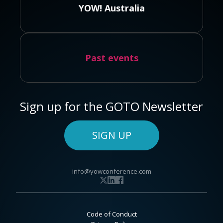
YOW! Australia
Past events
Sign up for the GOTO Newsletter
SIGN UP
info@yowconference.com
Code of Conduct