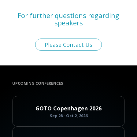
For further questions regarding
speakers
Please Contact Us
UPCOMING CONFERENCES
GOTO Copenhagen 2026
Sep 28 - Oct 2, 2026