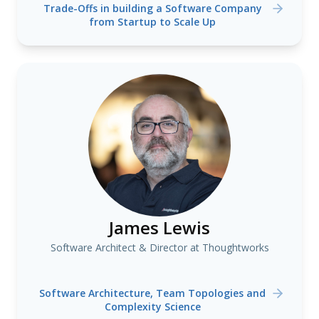
Trade-Offs in building a Software Company
from Startup to Scale Up
James Lewis
Software Architect & Director at Thoughtworks
Software Architecture, Team Topologies and
Complexity Science