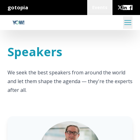
gotopia
Events
Speakers
We seek the best speakers from around the world
and let them shape the agenda — they're the experts
after all.