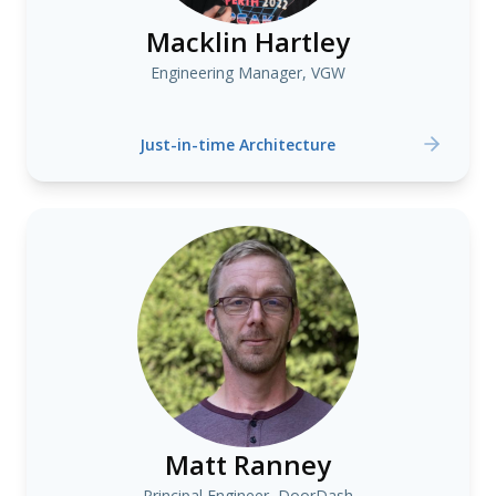
Macklin Hartley
Engineering Manager, VGW
Just-in-time Architecture
Matt Ranney
Principal Engineer, DoorDash