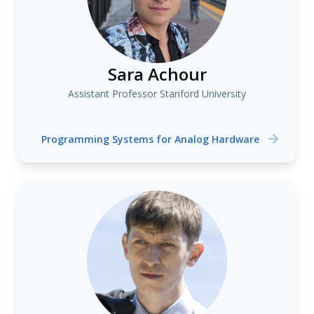
Sara Achour
Assistant Professor Stanford University
Programming Systems for Analog Hardware