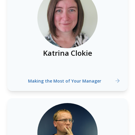
Katrina Clokie
Making the Most of Your Manager