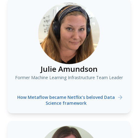
Julie Amundson
Former Machine Learning Infrastructure Team Leader
How Metaflow became Netflix’s beloved Data
Science framework