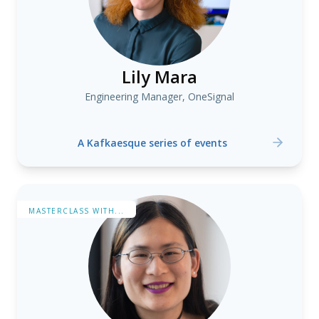
Lily Mara
Engineering Manager, OneSignal
A Kafkaesque series of events
MASTERCLASS WITH...