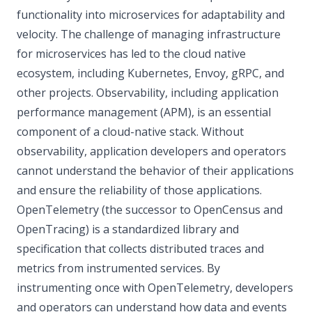
functionality into microservices for adaptability and
velocity. The challenge of managing infrastructure
for microservices has led to the cloud native
ecosystem, including Kubernetes, Envoy, gRPC, and
other projects. Observability, including application
performance management (APM), is an essential
component of a cloud-native stack. Without
observability, application developers and operators
cannot understand the behavior of their applications
and ensure the reliability of those applications.
OpenTelemetry (the successor to OpenCensus and
OpenTracing) is a standardized library and
specification that collects distributed traces and
metrics from instrumented services. By
instrumenting once with OpenTelemetry, developers
and operators can understand how data and events