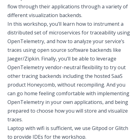
flow through their applications through a variety of
different visualization backends.
In this workshop, you’ll learn how to instrument a
distributed set of microservices for traceability using
OpenTelemetry, and how to analyze your service’s
traces using open source software backends like
Jaeger/Zipkin. Finally, you’ll be able to leverage
OpenTelemetry vendor-neutral flexibility to try out
other tracing backends including the hosted SaaS
product Honeycomb, without recompiling. And you
can go home feeling comfortable with implementing
OpenTelemetry in your own applications, and being
prepared to choose how you will store and visualize
traces.
Laptop with wifi is sufficient, we use Gitpod or Glitch
to provide IDEs for the workshop.