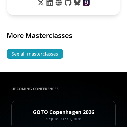
More Masterclasses
See all masterclasses
UPCOMING CONFERENCES
GOTO Copenhagen 2026
Sep 28 - Oct 2, 2026