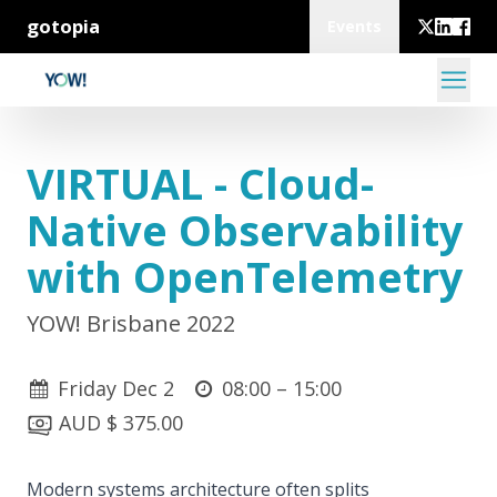
gotopia
Events
VIRTUAL - Cloud-
Native Observability
with OpenTelemetry
YOW! Brisbane 2022
Friday Dec 2
08:00 –
15:00
AUD $ 375.00
Modern systems architecture often splits