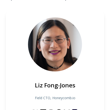
Liz Fong-Jones
Field CTO, Honeycomb.io