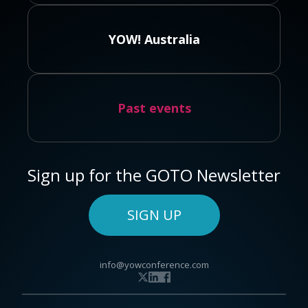
YOW! Australia
Past events
Sign up for the GOTO Newsletter
SIGN UP
info@yowconference.com