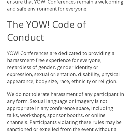
ensure that YOW! Conferences remain a welcoming
and safe environment for everyone.
The YOW! Code of
Conduct
YOW! Conferences are dedicated to providing a
harassment-free experience for everyone,
regardless of gender, gender identity or
expression, sexual orientation, disability, physical
appearance, body size, race, ethnicity or religion.
We do not tolerate harassment of any participant in
any form. Sexual language or imagery is not
appropriate in any conference space, including
talks, workshops, sponsor booths, or online
channels. Participants violating these rules may be
sanctioned or expelled from the event without a