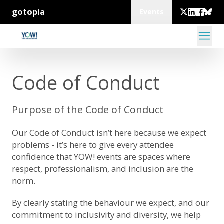
gotopia
Events
Code of Conduct
Purpose of the Code of Conduct
Our Code of Conduct isn’t here because we expect
problems - it’s here to give every attendee
confidence that YOW! events are spaces where
respect, professionalism, and inclusion are the
norm.
By clearly stating the behaviour we expect, and our
commitment to inclusivity and diversity, we help