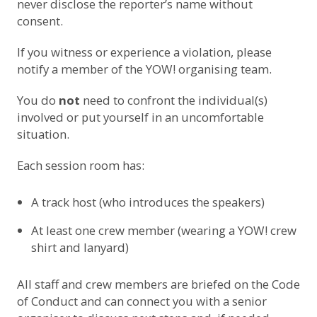
never disclose the reporter’s name without
consent.
If you witness or experience a violation, please
notify a member of the YOW! organising team.
You do
not
need to confront the individual(s)
involved or put yourself in an uncomfortable
situation.
Each session room has:
A track host (who introduces the speakers)
At least one crew member (wearing a YOW! crew
shirt and lanyard)
All staff and crew members are briefed on the Code
of Conduct and can connect you with a senior