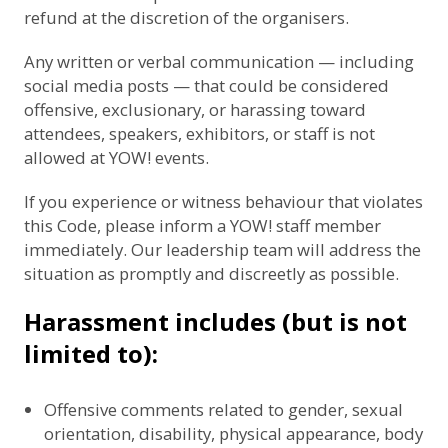
refund at the discretion of the organisers.
Any written or verbal communication — including
social media posts — that could be considered
offensive, exclusionary, or harassing toward
attendees, speakers, exhibitors, or staff is not
allowed at YOW! events.
If you experience or witness behaviour that violates
this Code, please inform a YOW! staff member
immediately. Our leadership team will address the
situation as promptly and discreetly as possible.
Harassment includes (but is not
limited to):
Offensive comments related to gender, sexual
orientation, disability, physical appearance, body