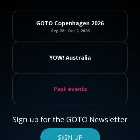
GOTO Copenhagen 2026
Sep 28 - Oct 2, 2026
YOW! Australia
Past events
Sign up for the GOTO Newsletter
SIGN UP