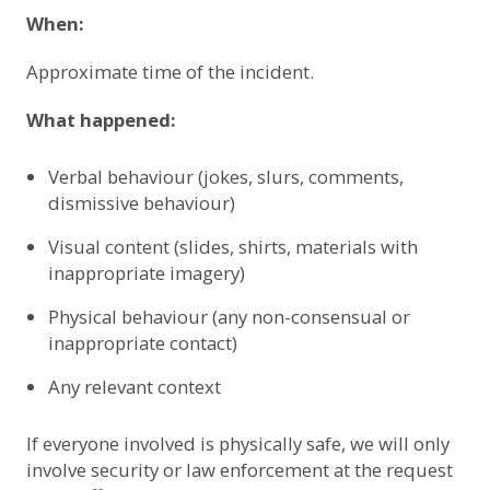
When:
Approximate time of the incident.
What happened:
Verbal behaviour (jokes, slurs, comments,
dismissive behaviour)
Visual content (slides, shirts, materials with
inappropriate imagery)
Physical behaviour (any non-consensual or
inappropriate contact)
Any relevant context
If everyone involved is physically safe, we will only
involve security or law enforcement at the request