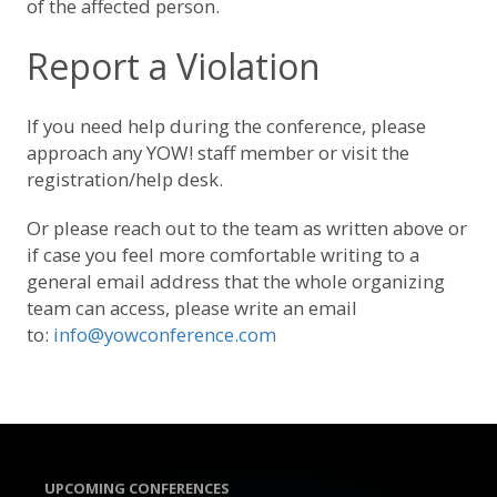
of the affected person.
Report a Violation
If you need help during the conference, please
approach any YOW! staff member or visit the
registration/help desk.
Or please reach out to the team as written above or
if case you feel more comfortable writing to a
general email address that the whole organizing
team can access, please write an email
to:
info@yowconference.com
UPCOMING CONFERENCES