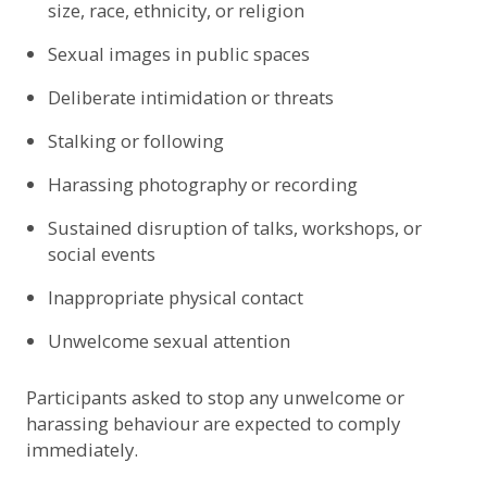
size, race, ethnicity, or religion
Sexual images in public spaces
Deliberate intimidation or threats
Stalking or following
Harassing photography or recording
Sustained disruption of talks, workshops, or
social events
Inappropriate physical contact
Unwelcome sexual attention
Participants asked to stop any unwelcome or
harassing behaviour are expected to comply
immediately.