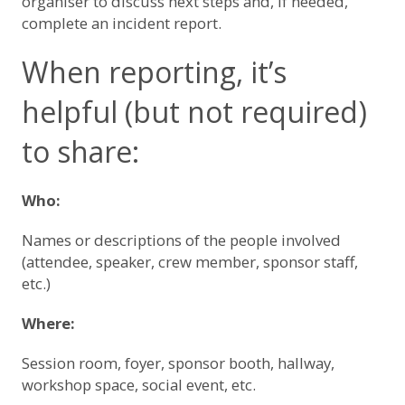
organiser to discuss next steps and, if needed,
complete an incident report.
When reporting, it’s
helpful (but not required)
to share:
Who:
Names or descriptions of the people involved
(attendee, speaker, crew member, sponsor staff,
etc.)
Where:
Session room, foyer, sponsor booth, hallway,
workshop space, social event, etc.