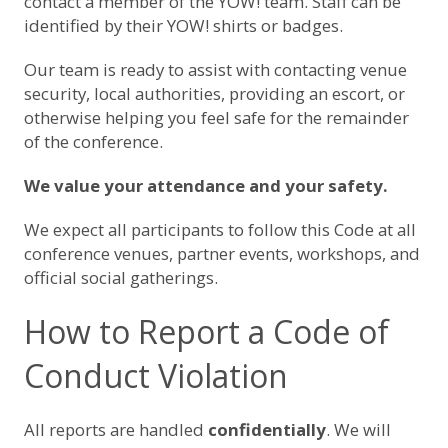
contact a member of the YOW! team. Staff can be
identified by their YOW! shirts or badges.
Our team is ready to assist with contacting venue
security, local authorities, providing an escort, or
otherwise helping you feel safe for the remainder
of the conference.
We value your attendance and your safety.
We expect all participants to follow this Code at all
conference venues, partner events, workshops, and
official social gatherings.
How to Report a Code of
Conduct Violation
All reports are handled
confidentially
. We will