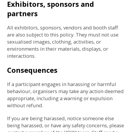
Exhibitors, sponsors and
partners
All exhibitors, sponsors, vendors and booth staff
are also subject to this policy. They must not use
sexualised images, clothing, activities, or
environments in their materials, displays, or
interactions.
Consequences
If a participant engages in harassing or harmful
behaviour, organisers may take any action deemed
appropriate, including a warning or expulsion
without refund.
If you are being harassed, notice someone else
being harassed, or have any safety concerns, please