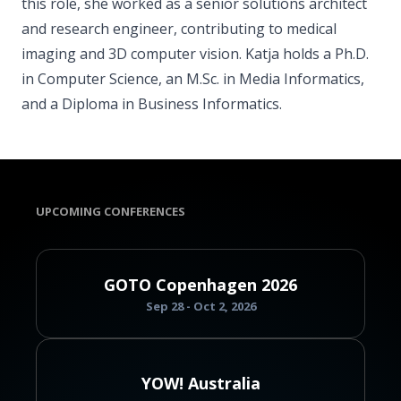
this role, she worked as a senior solutions architect
and research engineer, contributing to medical
imaging and 3D computer vision. Katja holds a Ph.D.
in Computer Science, an M.Sc. in Media Informatics,
and a Diploma in Business Informatics.
UPCOMING CONFERENCES
GOTO Copenhagen 2026
Sep 28 - Oct 2, 2026
YOW! Australia