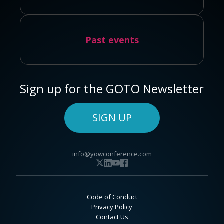
Past events
Sign up for the GOTO Newsletter
SIGN UP
info@yowconference.com
Code of Conduct
Privacy Policy
Contact Us