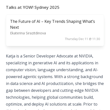
Talks at YOW! Sydney 2025
The Future of AI – Key Trends Shaping What’s
Next
Ekaterina Sirazitdinova
Thursday Dec 11 @ 11:30
Katja is a Senior Developer Advocate at NVIDIA,
specializing in generative AI and its applications in
computer vision, language understanding, and AI-
powered agentic systems. With a strong background
in data science and AI productization, she bridges the
gap between developers and cutting-edge NVIDIA
technologies, helping global communities build,
optimize, and deploy AI solutions at scale. Prior to