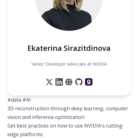
Ekaterina Sirazitdinova
Senior Developer Advocate at NVIDIA
#data #AI
3D reconstruction through deep learning, computer
vision and inference optimization
Get best practices on how to use NVIDIA's cutting-
edge platforms