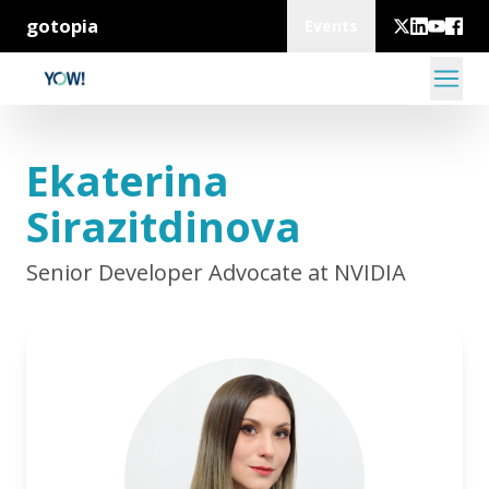
gotopia
Events
Ekaterina
Sirazitdinova
Senior Developer Advocate at NVIDIA