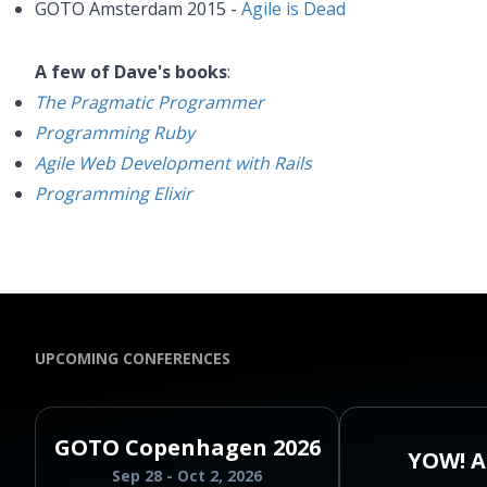
GOTO Amsterdam 2015 -
Agile is Dead
A few of Dave's books
:
The Pragmatic Programmer
Programming Ruby
Agile Web Development with Rails
Programming Elixir
UPCOMING CONFERENCES
GOTO Copenhagen 2026
YOW! A
Sep 28 - Oct 2, 2026