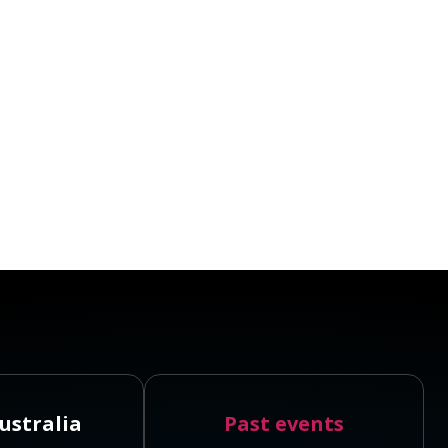
ustralia
Past events