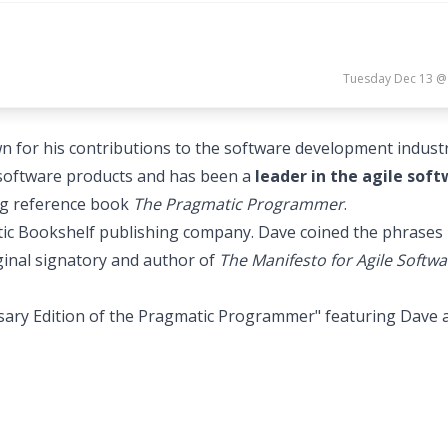
Tuesday Dec 13 @
or his contributions to the software development industr
l software products and has been a
leader in the agile sof
ing reference book
The Pragmatic Programmer
.
tic Bookshelf publishing company. Dave coined the phrases
ginal signatory and author of
The Manifesto for Agile Softwa
sary Edition of the Pragmatic Programmer" featuring Dave 