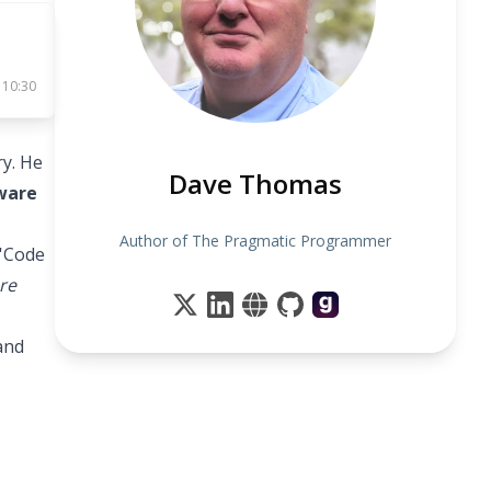
 10:30
y. He
Dave Thomas
tware
Author of The Pragmatic Programmer
 'Code
re
and