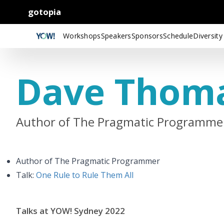
gotopia
Workshops
Speakers
Sponsors
Schedule
Diversity
Dave Thom
Author of The Pragmatic Programme
Author of The Pragmatic Programmer
Talk:
One Rule to Rule Them All
Talks at YOW! Sydney 2022