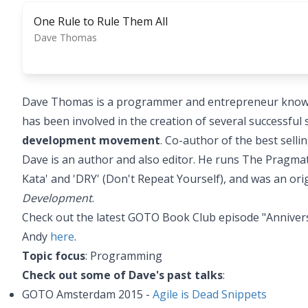
One Rule to Rule Them All
Dave Thomas
Dave Thomas is a programmer and entrepreneur known f
has been involved in the creation of several successfu
development movement
. Co-author of the best sell
Dave is an author and also editor. He runs The Pragma
Kata' and 'DRY' (Don't Repeat Yourself), and was an ori
Development
.
Check out the latest GOTO Book Club episode "Anniver
Andy
here
.
Topic focus
: Programming
Check out some of Dave's past talks
:
GOTO Amsterdam 2015 -
Agile is Dead Snippets