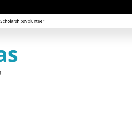
 Scholarships
Volunteer
as
r