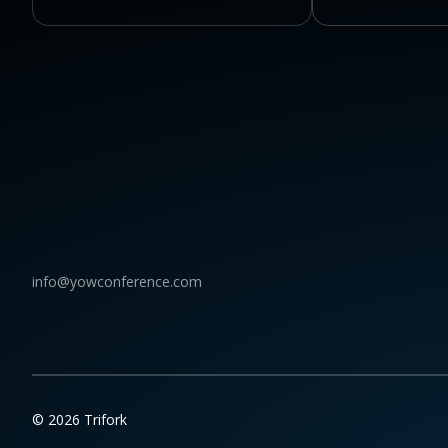
info@yowconference.com
© 2026 Trifork