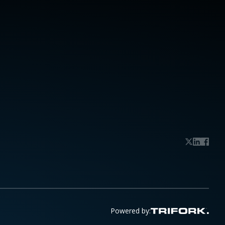
Powered by: