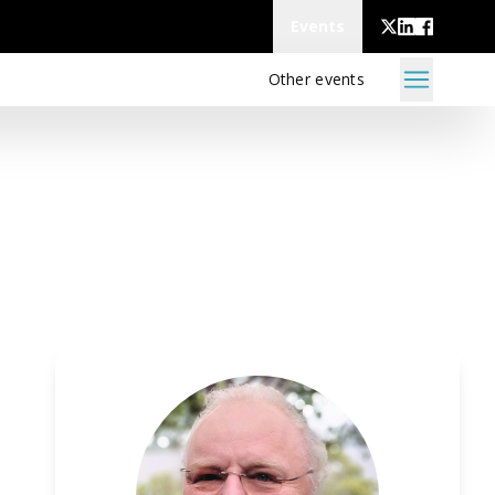
Events
Other events