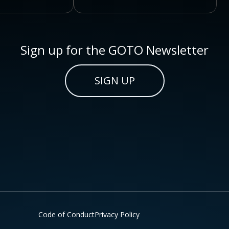
Sign up for the GOTO Newsletter
SIGN UP
Code of Conduct
Privacy Policy