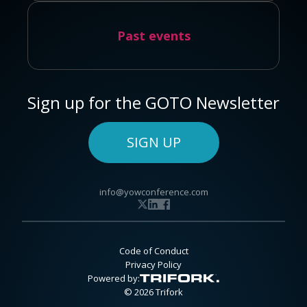
Past events
Sign up for the GOTO Newsletter
SIGN UP
info@yowconference.com
Code of Conduct
Privacy Policy
Powered by:
© 2026 Trifork