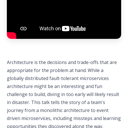
Architecture is the decisions and trade-offs that are
appropriate for the problem at hand. While a
globally distributed fault-tolerant microservices
architecture might be an interesting and fun
challenge to build, diving in too early will likely result
in disaster. This talk tells the story of a team's
journey from a monolithic architecture to event
driven microservices, including missteps and learning
opportunities they discovered along the way.