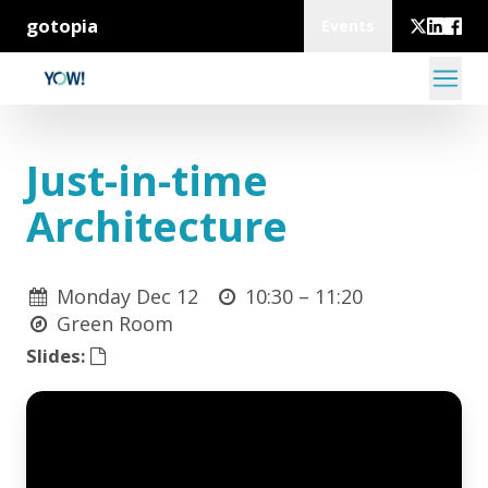
gotopia
Events
Just-in-time
Architecture
Monday Dec 12
10:30 –
11:20
Green Room
Slides: