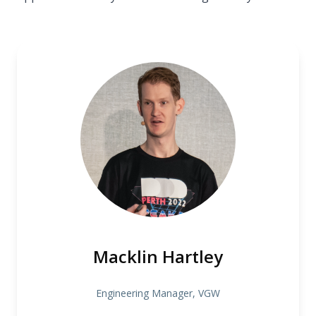
Macklin Hartley
Engineering Manager, VGW