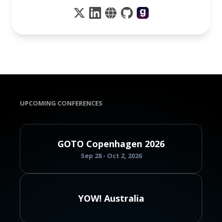
UPCOMING CONFERENCES
GOTO Copenhagen 2026
Sep 28 - Oct 2, 2026
YOW! Australia