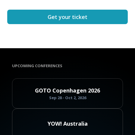
Get your ticket
UPCOMING CONFERENCES
GOTO Copenhagen 2026
Sep 28 - Oct 2, 2026
YOW! Australia