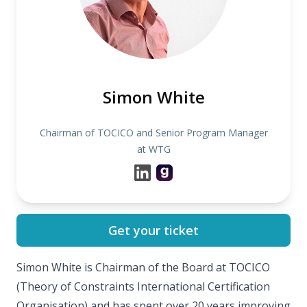
Simon White
Chairman of TOCICO and Senior Program Manager
at WTG
Get your ticket
Simon White is Chairman of the Board at TOCICO
(Theory of Constraints International Certification
Organisation) and has spent over 20 years improving