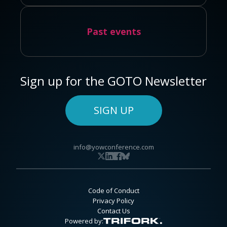
Past events
Sign up for the GOTO Newsletter
SIGN UP
info@yowconference.com
Code of Conduct
Privacy Policy
Contact Us
Powered by: