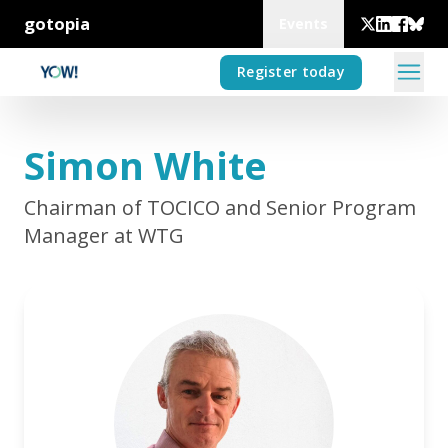
gotopia
Events
Register today
Simon White
Chairman of TOCICO and Senior Program
Manager at WTG