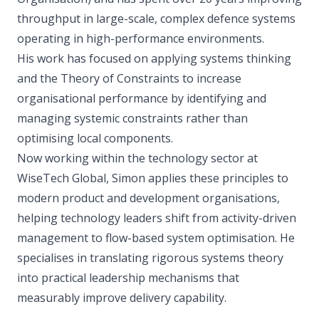
throughput in large-scale, complex defence systems
operating in high-performance environments.
His work has focused on applying systems thinking
and the Theory of Constraints to increase
organisational performance by identifying and
managing systemic constraints rather than
optimising local components.
Now working within the technology sector at
WiseTech Global, Simon applies these principles to
modern product and development organisations,
helping technology leaders shift from activity-driven
management to flow-based system optimisation. He
specialises in translating rigorous systems theory
into practical leadership mechanisms that
measurably improve delivery capability.