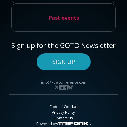
Past events
Sign up for the GOTO Newsletter
SIGN UP
info@yowconference.com
Code of Conduct
Privacy Policy
Contact Us
Powered by: