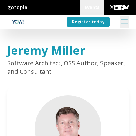
gotopia
Events
Register today
Jeremy Miller
Software Architect, OSS Author, Speaker,
and Consultant