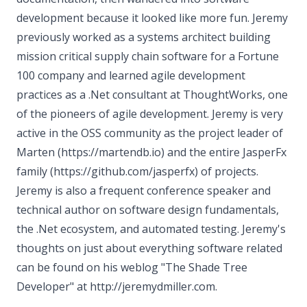
development because it looked like more fun. Jeremy
previously worked as a systems architect building
mission critical supply chain software for a Fortune
100 company and learned agile development
practices as a .Net consultant at ThoughtWorks, one
of the pioneers of agile development. Jeremy is very
active in the OSS community as the project leader of
Marten (https://martendb.io) and the entire JasperFx
family (https://github.com/jasperfx) of projects.
Jeremy is also a frequent conference speaker and
technical author on software design fundamentals,
the .Net ecosystem, and automated testing. Jeremy's
thoughts on just about everything software related
can be found on his weblog "The Shade Tree
Developer" at http://jeremydmiller.com.