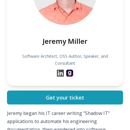
Jeremy Miller
Software Architect, OSS Author, Speaker, and
Consultant
Get your ticket
Jeremy began his IT career writing "Shadow IT"
applications to automate his engineering
documentation, then wandered into software