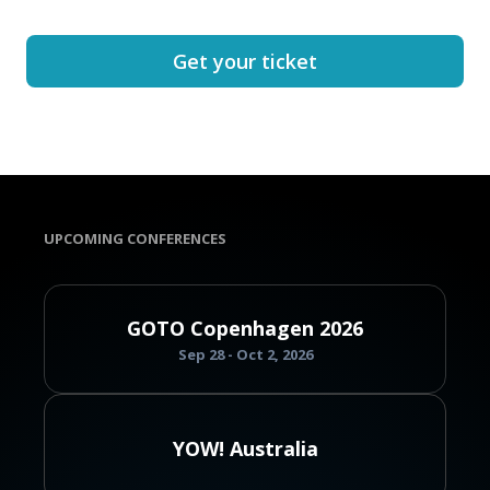
Get your ticket
UPCOMING CONFERENCES
GOTO Copenhagen 2026
Sep 28 - Oct 2, 2026
YOW! Australia