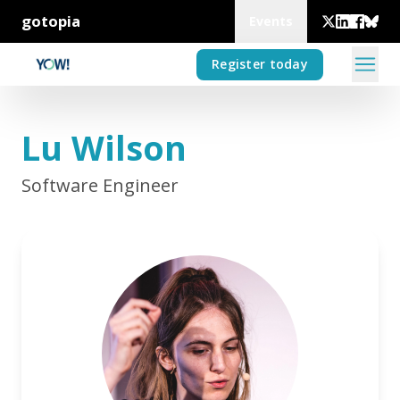
gotopia
Events
Register today
Lu Wilson
Software Engineer