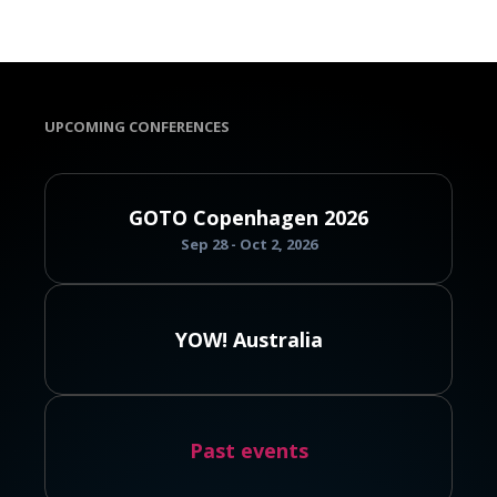
UPCOMING CONFERENCES
GOTO Copenhagen 2026
Sep 28 - Oct 2, 2026
YOW! Australia
Past events