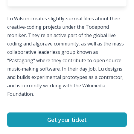
Lu Wilson creates slightly-surreal films about their
creative-coding projects under the Todepond
moniker. They're an active part of the global live
coding and algorave community, as well as the mass
collaborative leaderless group known as
"Pastagang" where they contribute to open source
music-making software. In their day job, Lu designs
and builds experimental prototypes as a contractor,
and is currently working with the Wikimedia
Foundation.
Get your ticket