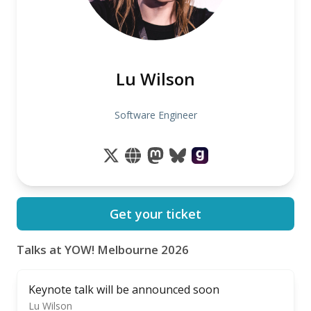
Lu Wilson
Software Engineer
Get your ticket
Talks at YOW! Melbourne 2026
Keynote talk will be announced soon
Lu Wilson