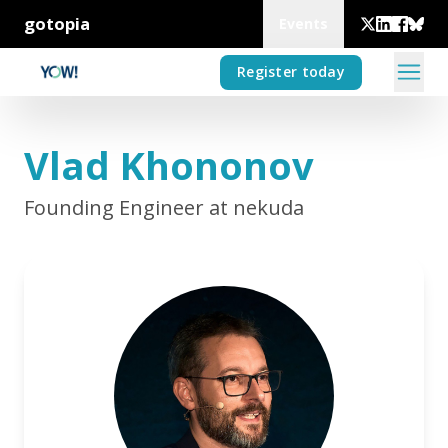
gotopia
Events
Register today
Vlad Khononov
Founding Engineer at nekuda