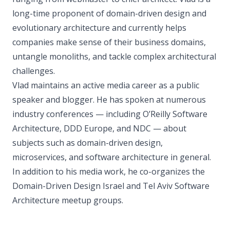
long-time proponent of domain-driven design and
evolutionary architecture and currently helps
companies make sense of their business domains,
untangle monoliths, and tackle complex architectural
challenges.
Vlad maintains an active media career as a public
speaker and blogger. He has spoken at numerous
industry conferences — including O’Reilly Software
Architecture, DDD Europe, and NDC — about
subjects such as domain-driven design,
microservices, and software architecture in general.
In addition to his media work, he co-organizes the
Domain-Driven Design Israel and Tel Aviv Software
Architecture meetup groups.