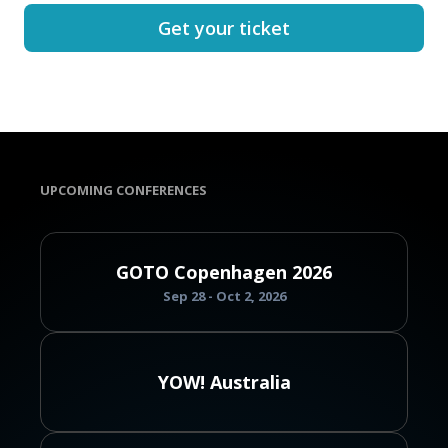
Get your ticket
UPCOMING CONFERENCES
GOTO Copenhagen 2026
Sep 28 - Oct 2, 2026
YOW! Australia