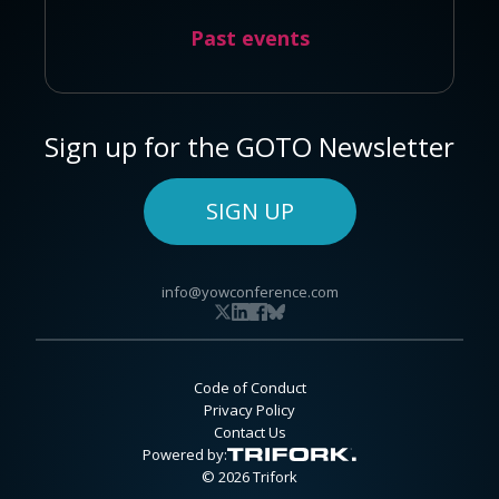
Past events
Sign up for the GOTO Newsletter
SIGN UP
info@yowconference.com
Code of Conduct
Privacy Policy
Contact Us
Powered by:
© 2026 Trifork