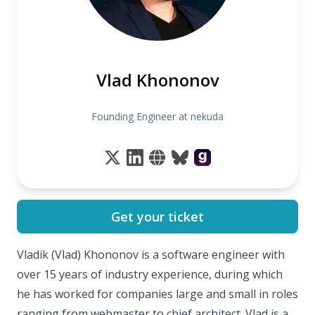
Vlad Khononov
Founding Engineer at nekuda
Get your ticket
Vladik (Vlad) Khononov is a software engineer with
over 15 years of industry experience, during which
he has worked for companies large and small in roles
ranging from webmaster to chief architect. Vlad is a