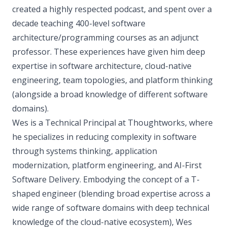
created a highly respected podcast, and spent over a
decade teaching 400-level software
architecture/programming courses as an adjunct
professor. These experiences have given him deep
expertise in software architecture, cloud-native
engineering, team topologies, and platform thinking
(alongside a broad knowledge of different software
domains).
Wes is a Technical Principal at Thoughtworks, where
he specializes in reducing complexity in software
through systems thinking, application
modernization, platform engineering, and AI-First
Software Delivery. Embodying the concept of a T-
shaped engineer (blending broad expertise across a
wide range of software domains with deep technical
knowledge of the cloud-native ecosystem), Wes