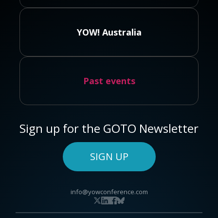
YOW! Australia
Past events
Sign up for the GOTO Newsletter
SIGN UP
info@yowconference.com