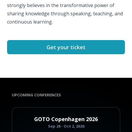
strongly believes in the transformative power of
sharing knowledge through speaking, teaching, and
continuous learning.
Get your ticket
UPCOMING CONFERENCES
GOTO Copenhagen 2026
Sep 28 - Oct 2, 2026