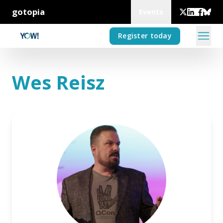
gotopia
Events
Register today
Wes Reisz