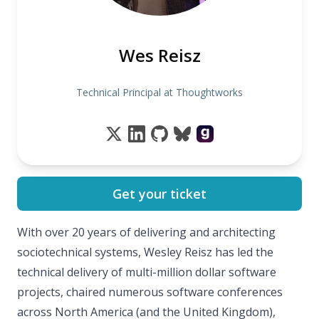
Wes Reisz
Technical Principal at Thoughtworks
Get your ticket
With over 20 years of delivering and architecting
sociotechnical systems, Wesley Reisz has led the
technical delivery of multi-million dollar software
projects, chaired numerous software conferences
across North America (and the United Kingdom),