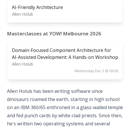
AI-Friendly Architecture
Allen Holub
Masterclasses at YOW! Melbourne 2026
Domain-Focused Component Architecture for
AI-Assisted Development: A Hands-on Workshop
Allen Holub
Wednesday Dec 2 @ 09:00
Allen Holub has been writing software since
dinosaurs roamed the earth, starting in high school
on an IBM 360/65 enthroned in a glass-walled temple
and fed punch cards by white-clad priests. Since then,
he's written two operating systems and several