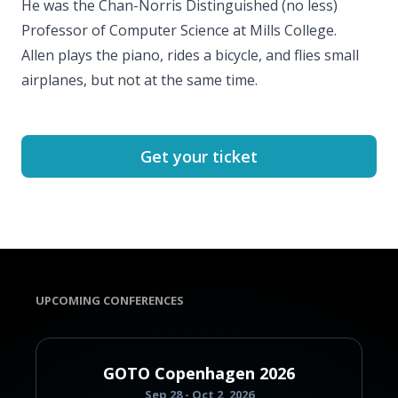
He was the Chan-Norris Distinguished (no less)
Professor of Computer Science at Mills College.
Allen plays the piano, rides a bicycle, and flies small
airplanes, but not at the same time.
Get your ticket
UPCOMING CONFERENCES
GOTO Copenhagen 2026
Sep 28 - Oct 2, 2026