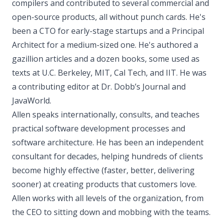
compilers and contributed to several commercial and
open-source products, all without punch cards. He's
been a CTO for early-stage startups and a Principal
Architect for a medium-sized one. He's authored a
gazillion articles and a dozen books, some used as
texts at U.C. Berkeley, MIT, Cal Tech, and IIT. He was
a contributing editor at Dr. Dobb’s Journal and
JavaWorld.
Allen speaks internationally, consults, and teaches
practical software development processes and
software architecture. He has been an independent
consultant for decades, helping hundreds of clients
become highly effective (faster, better, delivering
sooner) at creating products that customers love.
Allen works with all levels of the organization, from
the CEO to sitting down and mobbing with the teams.