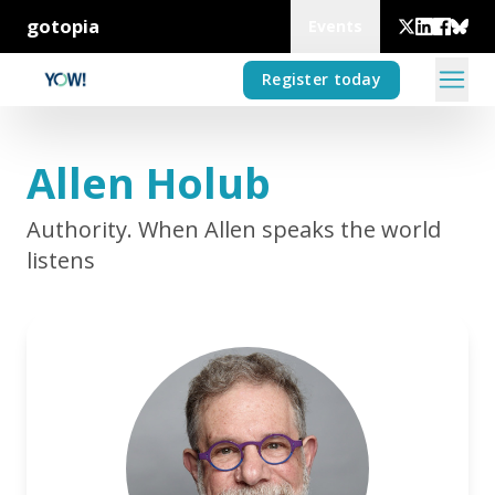
gotopia
Events
Register today
Allen Holub
Authority. When Allen speaks the world
listens