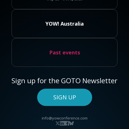
YOW! Australia
Past events
Sign up for the GOTO Newsletter
SIGN UP
info@yowconference.com