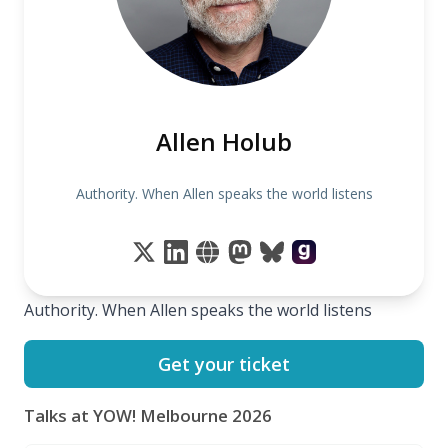
Allen Holub
Authority. When Allen speaks the world listens
Authority. When Allen speaks the world listens
Get your ticket
Talks at YOW! Melbourne 2026