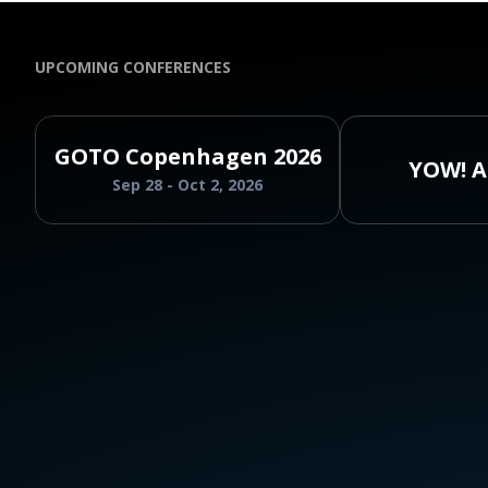
UPCOMING CONFERENCES
GOTO Copenhagen 2026
YOW! A
Sep 28 - Oct 2, 2026