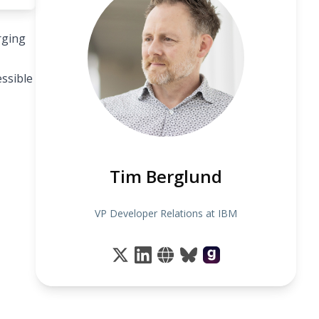
rging
ssible
Tim Berglund
VP Developer Relations at IBM