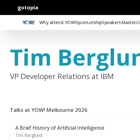
gotopia
Why attend YOW!
Sponsorship
Speakers
Mastercl
Tim Berglu
VP Developer Relations at IBM
Talks at YOW! Melbourne 2026
A Brief History of Artificial Intelligence
Tim Berglund