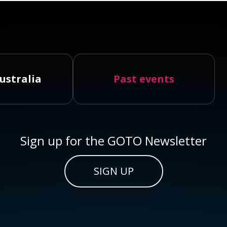
ustralia
Past events
Sign up for the GOTO Newsletter
SIGN UP