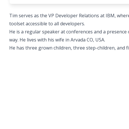
Tim serves as the VP Developer Relations at IBM, wher
toolset accessible to all developers.
He is a regular speaker at conferences and a presence
way. He lives with his wife in Arvada CO, USA.
He has three grown children, three step-children, and f