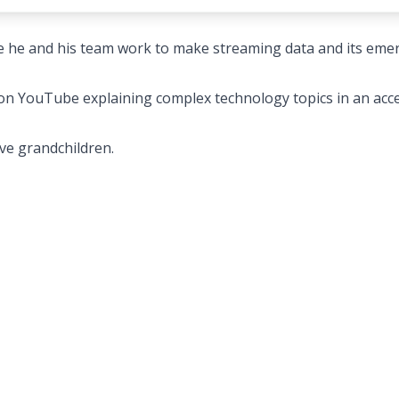
e he and his team work to make streaming data and its eme
 on YouTube explaining complex technology topics in an acce
ive grandchildren.