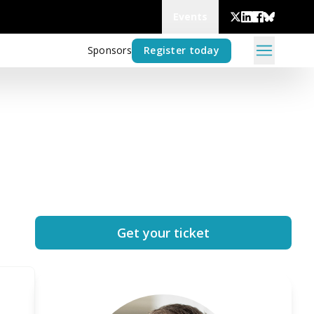
Events
Sponsors
Register today
Get your ticket