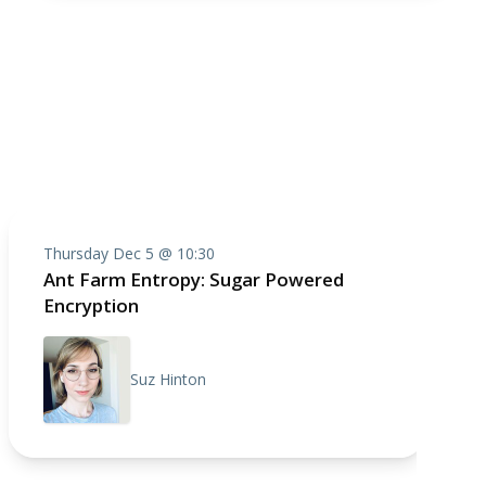
Thursday Dec 5 @ 10:30
Ant Farm Entropy: Sugar Powered
Encryption
Suz Hinton