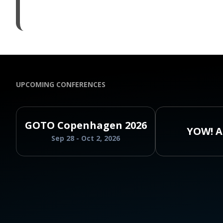
UPCOMING CONFERENCES
GOTO Copenhagen 2026
YOW! A
Sep 28 - Oct 2, 2026