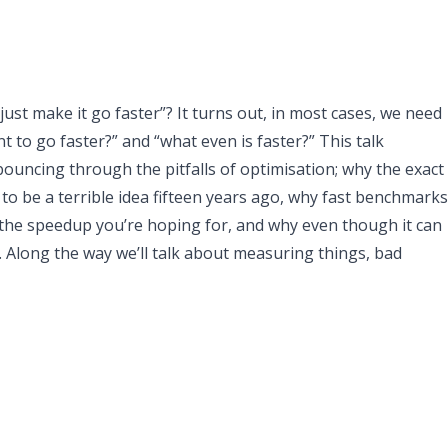
ust make it go faster”? It turns out, in most cases, we need
 to go faster?” and “what even is faster?” This talk
bouncing through the pitfalls of optimisation; why the exact
o be a terrible idea fifteen years ago, why fast benchmarks
the speedup you’re hoping for, and why even though it can
s. Along the way we’ll talk about measuring things, bad