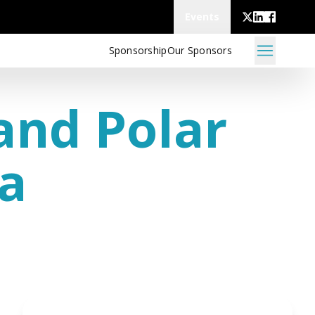
Events
Sponsorship
Our Sponsors
and Polar
va