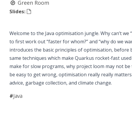
Green Room
Slides:
Welcome to the Java optimisation jungle. Why can’t we “j
to first work out “faster for whom?” and “why do we want
introduces the basic principles of optimisation, before 
same techniques which make Quarkus rocket-fast used t
make for slow programs, why project loom may not be 
be easy to get wrong, optimisation really really matter
advice, garbage collection, and climate change.
#
Java