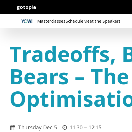
gotopia
Masterclasses
Schedule
Meet the Speakers
Tradeoffs, 
Bears – The
Optimisati
Thursday Dec 5
11:30 –
12:15