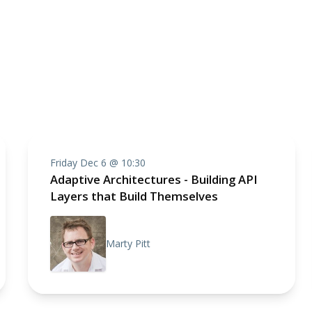
Friday Dec 6 @ 10:30
Adaptive Architectures - Building API
Layers that Build Themselves
Marty Pitt