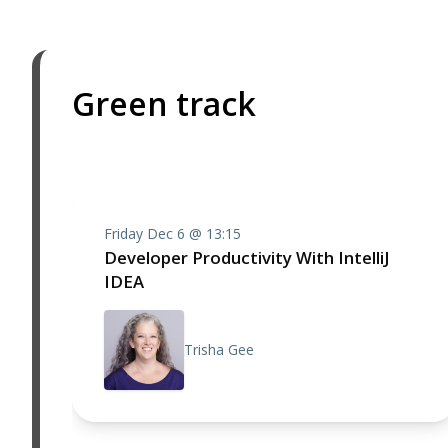
Green track
Friday Dec 6 @ 13:15
Developer Productivity With IntelliJ
IDEA
Trisha Gee