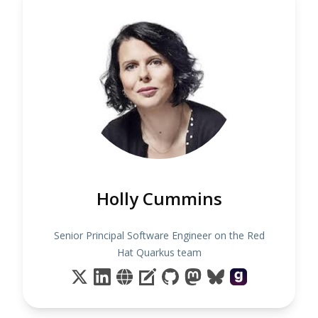
Holly Cummins
Senior Principal Software Engineer on the Red
Hat Quarkus team