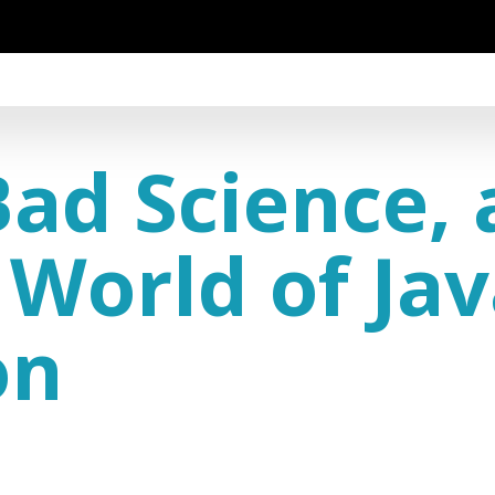
Bad Science, 
 World of Ja
on