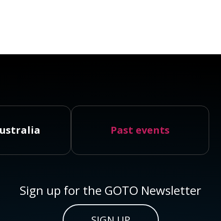
ustralia
Past events
Sign up for the GOTO Newsletter
SIGN UP