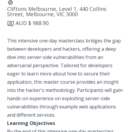
Cliftons Melbourne, Level 1, 440 Collins
Street, Melbourne, VIC 3000
AUD $ 988.90
This intensive one-day masterclass bridges the gap
between developers and hackers, offering a deep
dive into server-side vulnerabilities from an
adversarial perspective. Tailored for developers
eager to learn more about how to secure their
application, this master course provides an insight
into the hacker's methodology. Participants will gain
hands-on experience on exploiting server-side
vulnerabilities through example web applications
and different services.
Learning Objectives
By the end of this intensive one-day masterclass,