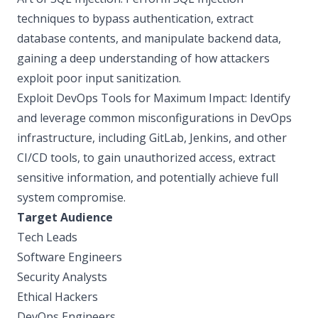
techniques to bypass authentication, extract
database contents, and manipulate backend data,
gaining a deep understanding of how attackers
exploit poor input sanitization.
Exploit DevOps Tools for Maximum Impact: Identify
and leverage common misconfigurations in DevOps
infrastructure, including GitLab, Jenkins, and other
CI/CD tools, to gain unauthorized access, extract
sensitive information, and potentially achieve full
system compromise.
Target Audience
Tech Leads
Software Engineers
Security Analysts
Ethical Hackers
DevOps Engineers