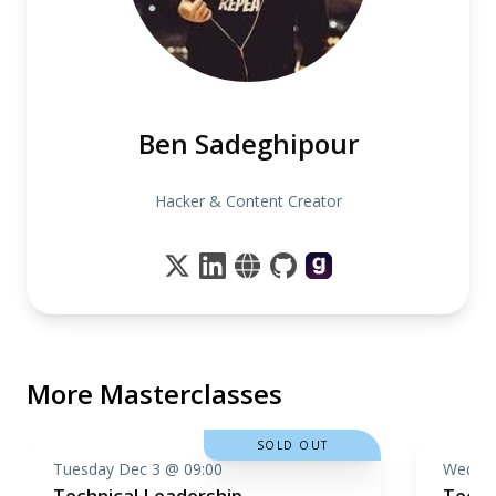
Ben Sadeghipour
Hacker & Content Creator
More Masterclasses
SOLD OUT
Tuesday Dec 3 @ 09:00
Wednes
Technical Leadership
Techn