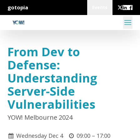
gotopia
Events
From Dev to
Defense:
Understanding
Server-Side
Vulnerabilities
YOW! Melbourne 2024
Wednesday Dec 4
09:00 –
17:00