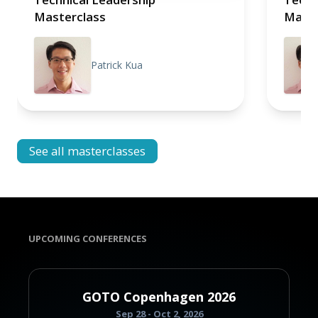
Masterclass
Maste
Patrick Kua
See all masterclasses
UPCOMING CONFERENCES
GOTO Copenhagen 2026
Sep 28 - Oct 2, 2026