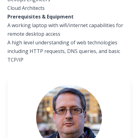
Cloud Architects
Prerequisites & Equipment
A working laptop with wifi/internet capabilities for
remote desktop access
A high level understanding of web technologies
including HTTP requests, DNS queries, and basic
TCP/IP