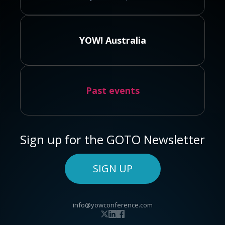
YOW! Australia
Past events
Sign up for the GOTO Newsletter
SIGN UP
info@yowconference.com