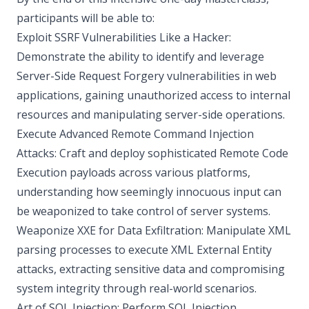
participants will be able to:
Exploit SSRF Vulnerabilities Like a Hacker:
Demonstrate the ability to identify and leverage
Server-Side Request Forgery vulnerabilities in web
applications, gaining unauthorized access to internal
resources and manipulating server-side operations.
Execute Advanced Remote Command Injection
Attacks: Craft and deploy sophisticated Remote Code
Execution payloads across various platforms,
understanding how seemingly innocuous input can
be weaponized to take control of server systems.
Weaponize XXE for Data Exfiltration: Manipulate XML
parsing processes to execute XML External Entity
attacks, extracting sensitive data and compromising
system integrity through real-world scenarios.
Art of SQL Injection: Perform SQL Injection