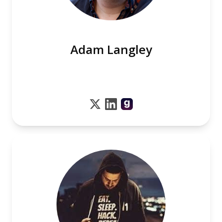
Adam Langley