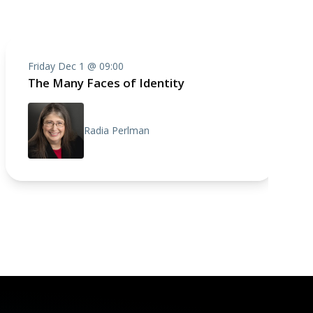
Friday Dec 1 @ 09:00
The Many Faces of Identity
Radia Perlman