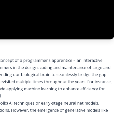
 concept of a programmer’s apprentice – an interactive
mers in the design, coding and maintenance of large and
ending our biological brain to seamlessly bridge the gap
visited multiple times throughout the years. For instance,
ade applying machine learning to enhance efficiency for
.
bolic) AI techniques or early-stage neural net models,
tations. However, the emergence of generative models like