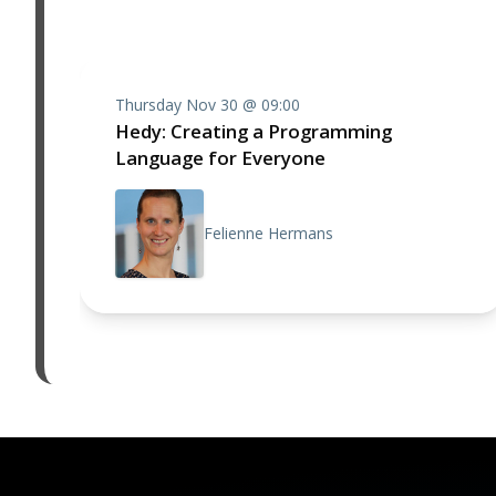
Thursday Nov 30 @ 09:00
Hedy: Creating a Programming
Language for Everyone
Felienne Hermans