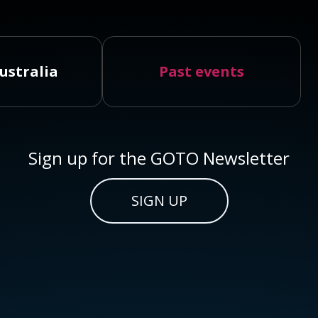
ustralia
Past events
Sign up for the GOTO Newsletter
SIGN UP