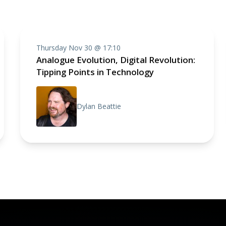
Thursday Nov 30 @ 17:10
Analogue Evolution, Digital Revolution:
Tipping Points in Technology
Dylan Beattie