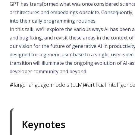
GPT has transformed what was once considered science f
architectures and embeddings obsolete. Consequently, 
into their daily programming routines.
In this talk, we’ll explore the various ways AI has bee
and bug fixing, and revisit these areas in the context of
our vision for the future of generative AI in productivity
designed for a generic user base to a single, user-specif
transition will illuminate the ongoing evolution of AI-
developer community and beyond.
#
large language models (LLM)
#
artificial intelligence
Keynotes