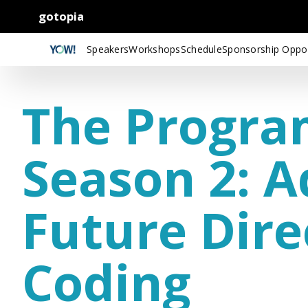
gotopia
Speakers
Workshops
Schedule
Sponsorship Oppor
The Progra
Season 2: 
Future Dire
Coding