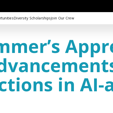
tunities
Diversity Scholarships
Join Our Crew
mmer’s Appr
Advancement
ctions in AI-