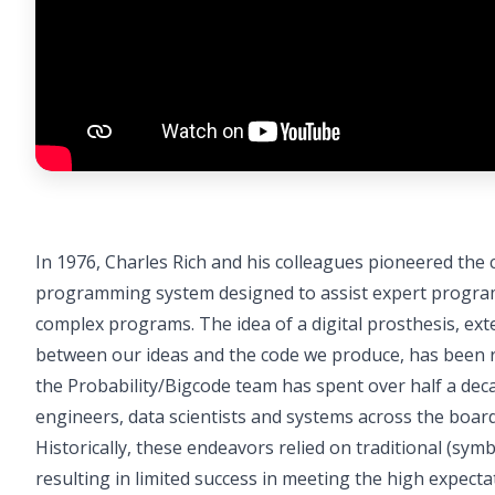
In 1976, Charles Rich and his colleagues pioneered the
programming system designed to assist expert program
complex programs. The idea of a digital prosthesis, ext
between our ideas and the code we produce, has been re
the Probability/Bigcode team has spent over half a dec
engineers, data scientists and systems across the board
Historically, these endeavors relied on traditional (sym
resulting in limited success in meeting the high expec