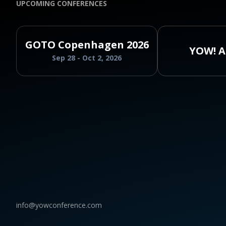
UPCOMING CONFERENCES
GOTO Copenhagen 2026
YOW! A
Sep 28 - Oct 2, 2026
info@yowconference.com