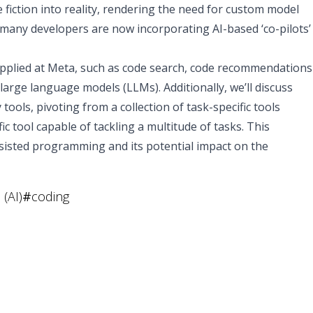
iction into reality, rendering the need for custom model
many developers are now incorporating AI-based ‘co-pilots’
n applied at Meta, such as code search, code recommendations
 large language models (LLMs). Additionally, we’ll discuss
 tools, pivoting from a collection of task-specific tools
ic tool capable of tackling a multitude of tasks. This
assisted programming and its potential impact on the
 (AI)
#
coding