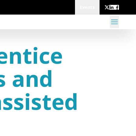
Events
entice
s and
assisted