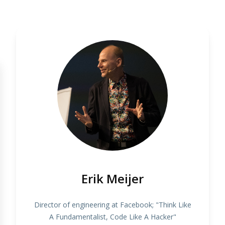
Erik Meijer
Director of engineering at Facebook; "Think Like
A Fundamentalist, Code Like A Hacker"