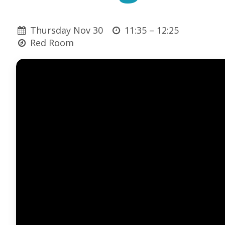
Thursday Nov 30
11:35 –
12:25
Red Room