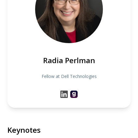
Radia Perlman
Fellow at Dell Technologies
Keynotes