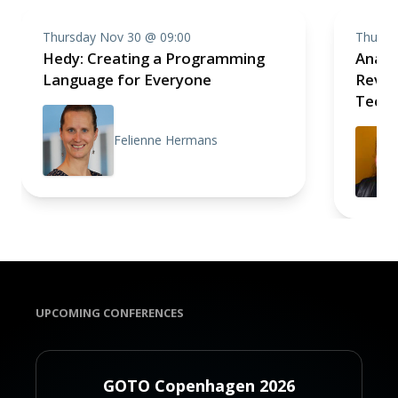
Thursday Nov 30 @ 09:00
Thursd
Hedy: Creating a Programming
Analo
Language for Everyone
Revolu
Techn
Felienne Hermans
UPCOMING CONFERENCES
GOTO Copenhagen 2026