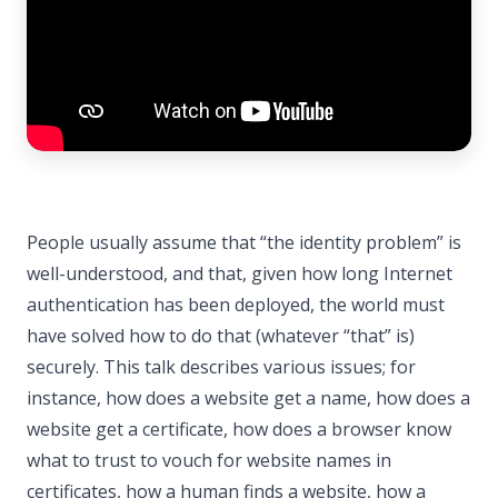
People usually assume that “the identity problem” is
well-understood, and that, given how long Internet
authentication has been deployed, the world must
have solved how to do that (whatever “that” is)
securely. This talk describes various issues; for
instance, how does a website get a name, how does a
website get a certificate, how does a browser know
what to trust to vouch for website names in
certificates, how a human finds a website, how a