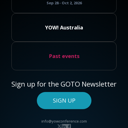
Sep 28 - Oct 2, 2026
YOW! Australia
Past events
Sign up for the GOTO Newsletter
SIGN UP
info@yowconference.com