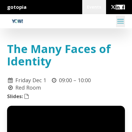
gotopia
Events
The Many Faces of
Identity
Friday Dec 1
09:00 –
10:00
Red Room
Slides: