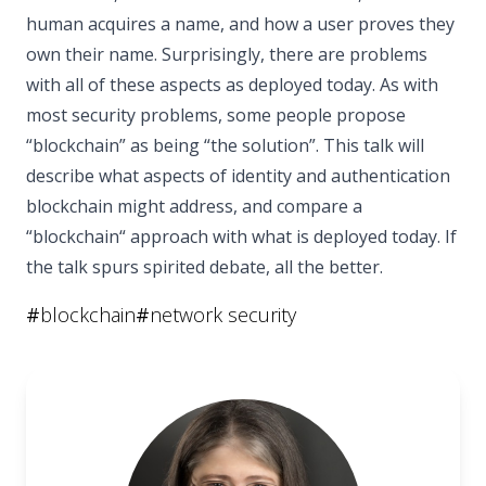
human acquires a name, and how a user proves they
own their name. Surprisingly, there are problems
with all of these aspects as deployed today. As with
most security problems, some people propose
“blockchain” as being “the solution”. This talk will
describe what aspects of identity and authentication
blockchain might address, and compare a
“blockchain“ approach with what is deployed today. If
the talk spurs spirited debate, all the better.
#
blockchain
#
network security