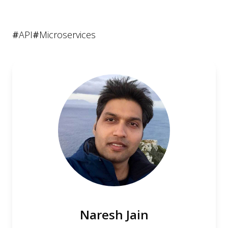
#
API
#
Microservices
Naresh Jain