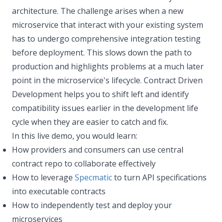
architecture. The challenge arises when a new
microservice that interact with your existing system
has to undergo comprehensive integration testing
before deployment. This slows down the path to
production and highlights problems at a much later
point in the microservice's lifecycle. Contract Driven
Development helps you to shift left and identify
compatibility issues earlier in the development life
cycle when they are easier to catch and fix.
In this live demo, you would learn:
How providers and consumers can use central
contract repo to collaborate effectively
How to leverage
Specmatic
to turn API specifications
into executable contracts
How to independently test and deploy your
microservices