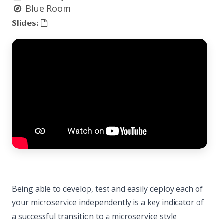
Blue Room
Slides:
Being able to develop, test and easily deploy each of
your microservice independently is a key indicator of
a successful transition to a microservice style