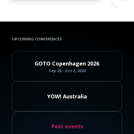
UPCOMING CONFERENCES
GOTO Copenhagen 2026
Sep 28 - Oct 2, 2026
YOW! Australia
Past events