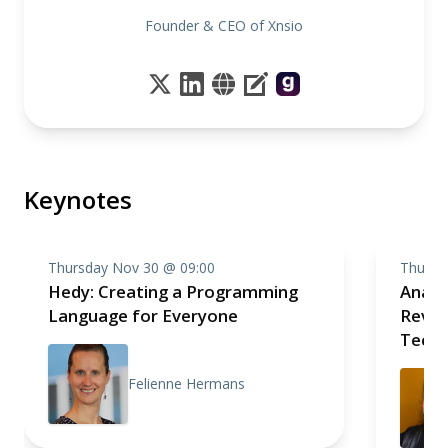
Founder & CEO of Xnsio
Keynotes
Thursday Nov 30 @ 09:00
Thursd
Hedy: Creating a Programming
Analo
Language for Everyone
Revolu
Techn
Felienne Hermans