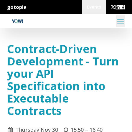
gotopia
Events
Contract-Driven
Development - Turn
your API
Specification into
Executable
Contracts
Thursday Nov 30
15:50 –
16:40