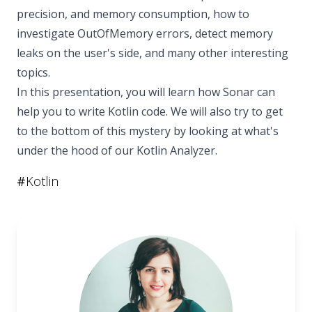
precision, and memory consumption, how to
investigate OutOfMemory errors, detect memory
leaks on the user's side, and many other interesting
topics.
In this presentation, you will learn how Sonar can
help you to write Kotlin code. We will also try to get
to the bottom of this mystery by looking at what's
under the hood of our Kotlin Analyzer.
#
Kotlin