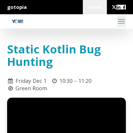
gotopia
Events
Static Kotlin Bug
Hunting
Friday Dec 1
10:30 –
11:20
Green Room