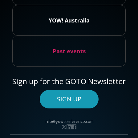
YOW! Australia
Past events
Sign up for the GOTO Newsletter
SIGN UP
info@yowconference.com