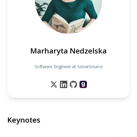
Marharyta Nedzelska
Software Engineer at SonarSource
Keynotes