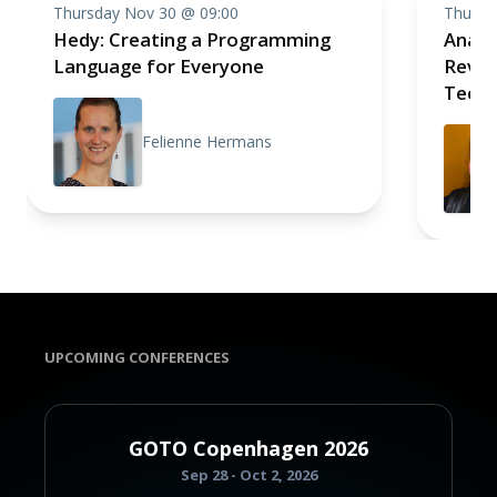
Thursday Nov 30 @ 09:00
Thursd
Hedy: Creating a Programming
Analo
Language for Everyone
Revolu
Techn
Felienne Hermans
UPCOMING CONFERENCES
GOTO Copenhagen 2026
Sep 28 - Oct 2, 2026