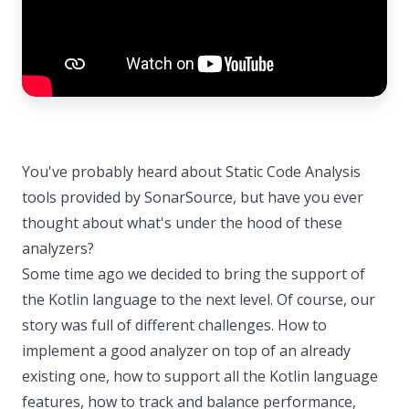
You've probably heard about Static Code Analysis
tools provided by SonarSource, but have you ever
thought about what's under the hood of these
analyzers?
Some time ago we decided to bring the support of
the Kotlin language to the next level. Of course, our
story was full of different challenges. How to
implement a good analyzer on top of an already
existing one, how to support all the Kotlin language
features, how to track and balance performance,