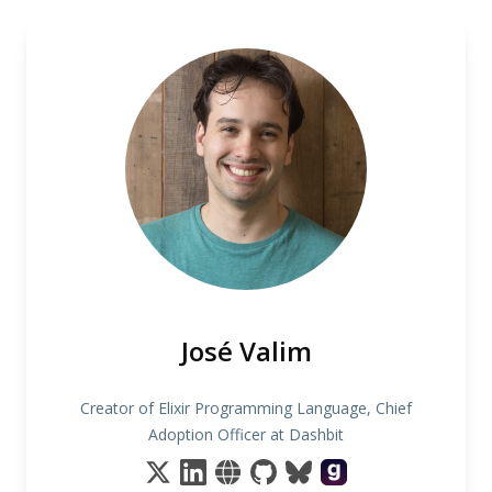
José Valim
Creator of Elixir Programming Language, Chief
Adoption Officer at Dashbit