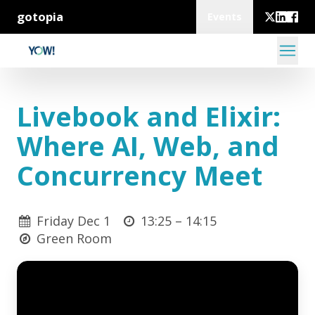
gotopia
Events
Livebook and Elixir:
Where AI, Web, and
Concurrency Meet
Friday Dec 1
13:25 –
14:15
Green Room