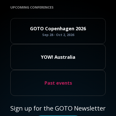
UPCOMING CONFERENCES
GOTO Copenhagen 2026
Sep 28 - Oct 2, 2026
YOW! Australia
Past events
Sign up for the GOTO Newsletter