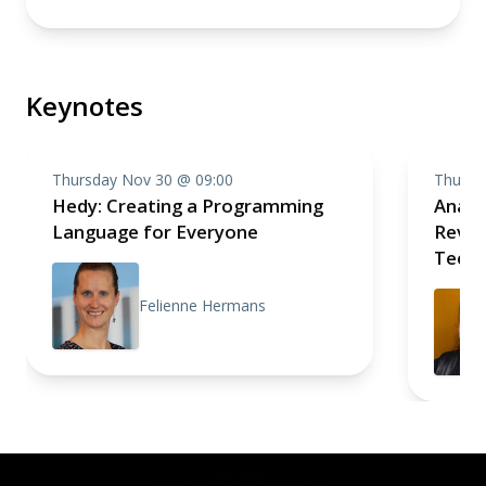
Keynotes
Thursday Nov 30 @ 09:00
Thursd
Hedy: Creating a Programming
Analo
Language for Everyone
Revolu
Techn
Felienne Hermans