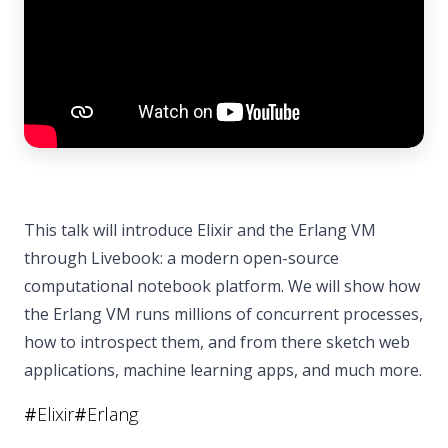
This talk will introduce Elixir and the Erlang VM
through Livebook: a modern open-source
computational notebook platform. We will show how
the Erlang VM runs millions of concurrent processes,
how to introspect them, and from there sketch web
applications, machine learning apps, and much more.
#
Elixir
#
Erlang