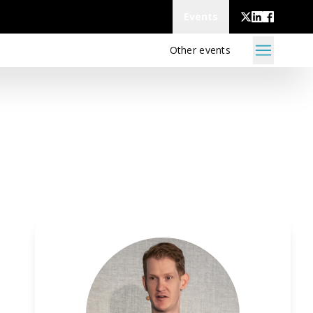
Events
Other events