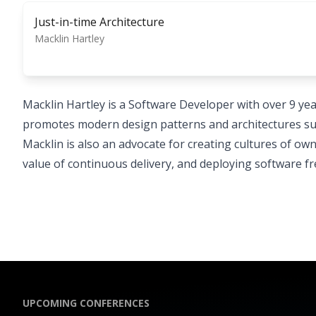
Just-in-time Architecture
Macklin Hartley
Macklin Hartley is a Software Developer with over 9 yea
promotes modern design patterns and architectures su
Macklin is also an advocate for creating cultures of own
value of continuous delivery, and deploying software f
UPCOMING CONFERENCES