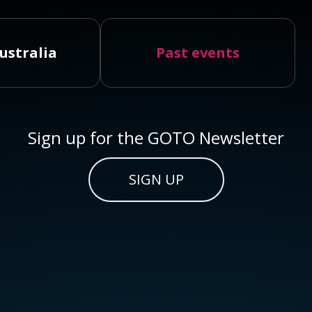
ustralia
Past events
Sign up for the GOTO Newsletter
SIGN UP