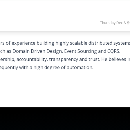
Thursday Dec 8 @
rs of experience building highly scalable distributed system
ch as Domain Driven Design, Event Sourcing and CQRS.
ership, accountability, transparency and trust. He believes i
requently with a high degree of automation.