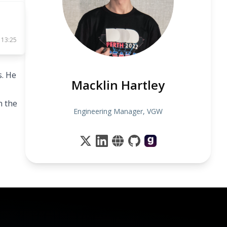
 13:25
s. He
Macklin Hartley
n the
Engineering Manager, VGW