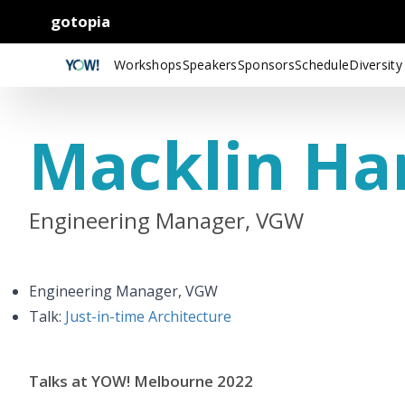
gotopia
Workshops
Speakers
Sponsors
Schedule
Diversity
Macklin Ha
Engineering Manager, VGW
Engineering Manager, VGW
Talk:
Just-in-time Architecture
Talks at YOW! Melbourne 2022