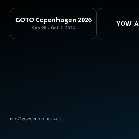
GOTO Copenhagen 2026
YOW! A
Sep 28 - Oct 2, 2026
info@yowconference.com