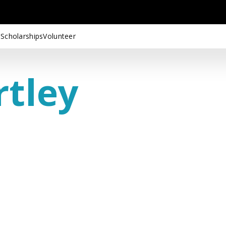
 Scholarships
Volunteer
rtley