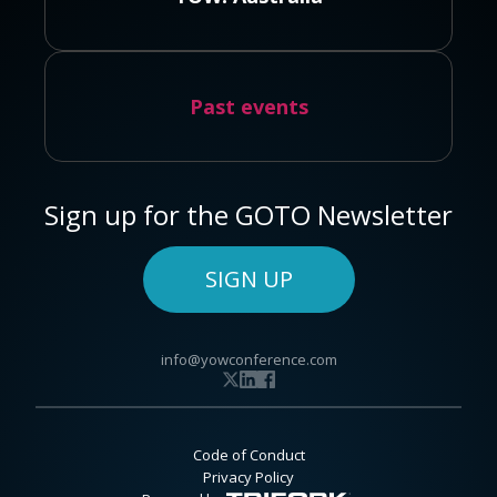
Past events
Sign up for the GOTO Newsletter
SIGN UP
info@yowconference.com
Code of Conduct
Privacy Policy