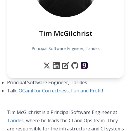
Tim McGilchrist
Principal Software Engineer, Tarides
Principal Software Engineer, Tarides
Talk:
OCaml for Correctness, Fun and Profit!
Tim McGilchrist is a Principal Software Engineer at
Tarides
, where he leads the CI and Ops team. They
are responsible for the infrastructure and CI systems