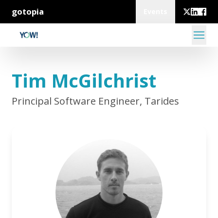
gotopia
Events
Tim McGilchrist
Principal Software Engineer, Tarides