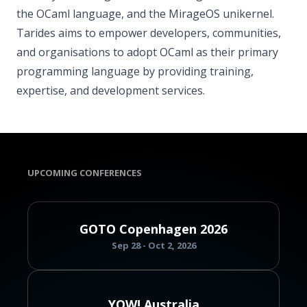
the OCaml language, and the MirageOS unikernel.
Tarides aims to empower developers, communities,
and organisations to adopt OCaml as their primary
programming language by providing training,
expertise, and development services.
UPCOMING CONFERENCES
GOTO Copenhagen 2026
Sep 28 - Oct 2, 2026
YOW! Australia