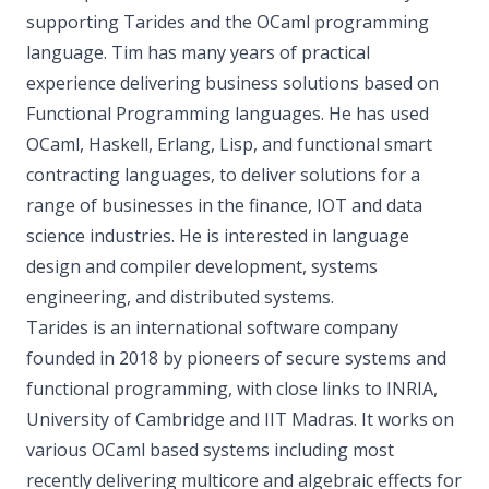
supporting Tarides and the OCaml programming
language. Tim has many years of practical
experience delivering business solutions based on
Functional Programming languages. He has used
OCaml, Haskell, Erlang, Lisp, and functional smart
contracting languages, to deliver solutions for a
range of businesses in the finance, IOT and data
science industries. He is interested in language
design and compiler development, systems
engineering, and distributed systems.
Tarides is an international software company
founded in 2018 by pioneers of secure systems and
functional programming, with close links to INRIA,
University of Cambridge and IIT Madras. It works on
various OCaml based systems including most
recently delivering multicore and algebraic effects for