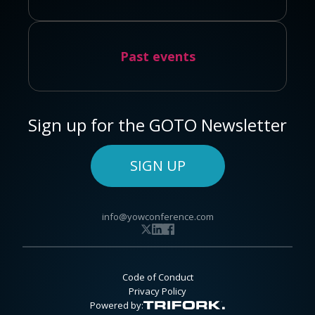
Past events
Sign up for the GOTO Newsletter
SIGN UP
info@yowconference.com
Code of Conduct
Privacy Policy
Powered by: