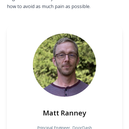
how to avoid as much pain as possible.
Matt Ranney
Principal Engineer, DoorDash