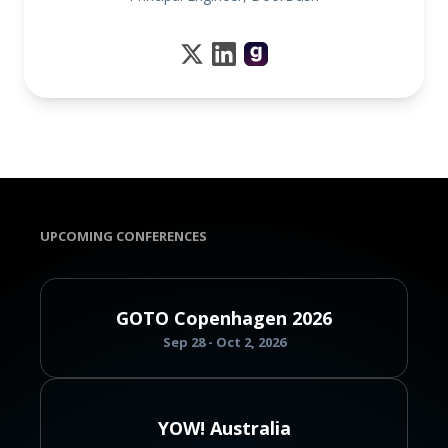
UPCOMING CONFERENCES
GOTO Copenhagen 2026
Sep 28 - Oct 2, 2026
YOW! Australia