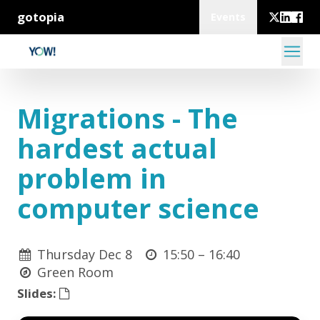
gotopia
Events
Migrations - The
hardest actual
problem in
computer science
Thursday Dec 8
15:50 –
16:40
Green Room
Slides: