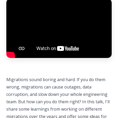
Migrations sound boring and hard. If you do them
wrong, migrations can cause outages, data
corruption, and slow down your whole engineering
team. But how can you do them right? In this talk, I'll
share some learnings from working on different
migrations over the years and offer some ideas for