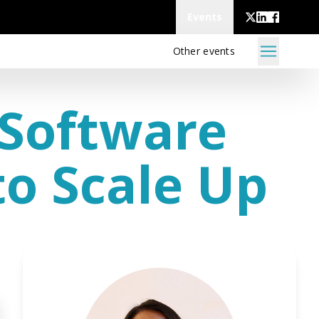
Events
Other events
 Software
o Scale Up