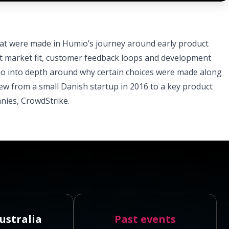
hat were made in Humio’s journey around early product
ct market fit, customer feedback loops and development
 go into depth around why certain choices were made along
w from a small Danish startup in 2016 to a key product
nies, CrowdStrike.
ustralia
Past events