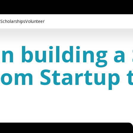
 Scholarships
Volunteer
in building a
om Startup t