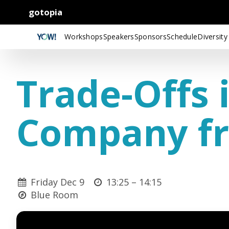
gotopia
Workshops
Speakers
Sponsors
Schedule
Diversity
Trade-Offs 
Company fr
Friday Dec 9
13:25 –
14:15
Blue Room