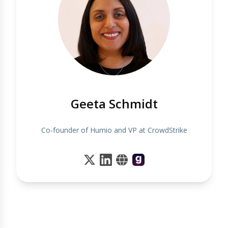
Geeta Schmidt
Co-founder of Humio and VP at CrowdStrike