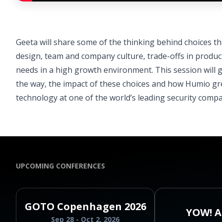
Geeta will share some of the thinking behind choices t
design, team and company culture, trade-offs in produ
needs in a high growth environment. This session will
the way, the impact of these choices and how Humio gre
technology at one of the world’s leading security compa
UPCOMING CONFERENCES
GOTO Copenhagen 2026
YOW! A
Sep 28 - Oct 2, 2026