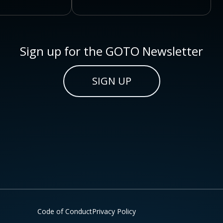
Sign up for the GOTO Newsletter
SIGN UP
Code of Conduct
Privacy Policy