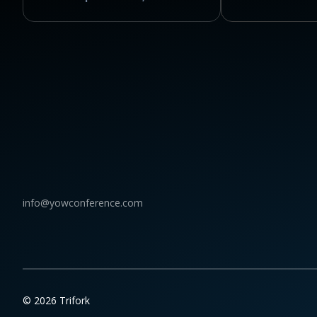
info@yowconference.com
© 2026 Trifork