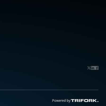
Powered by: