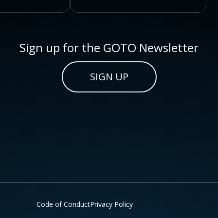
Sign up for the GOTO Newsletter
SIGN UP
Code of Conduct
Privacy Policy