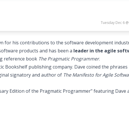
Tuesday Dec 6 @
or his contributions to the software development industr
l software products and has been a
leader in the agile sof
ing reference book
The Pragmatic Programmer
.
tic Bookshelf publishing company. Dave coined the phrases
ginal signatory and author of
The Manifesto for Agile Softwa
sary Edition of the Pragmatic Programmer" featuring Dave 