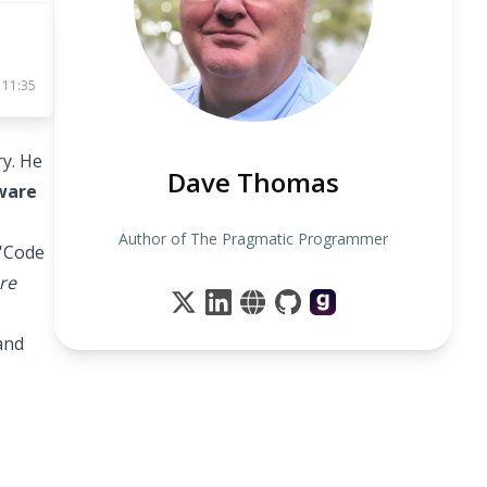
 11:35
y. He
Dave Thomas
tware
Author of The Pragmatic Programmer
 'Code
re
and