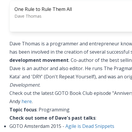
One Rule to Rule Them All
Dave Thomas
Dave Thomas is a programmer and entrepreneur known f
has been involved in the creation of several successfu
development movement
. Co-author of the best sell
Dave is an author and also editor. He runs The Pragma
Kata' and 'DRY' (Don't Repeat Yourself), and was an ori
Development
.
Check out the latest GOTO Book Club episode "Anniver
Andy
here
.
Topic focus
: Programming
Check out some of Dave's past talks
:
GOTO Amsterdam 2015 -
Agile is Dead Snippets