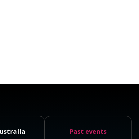
ustralia
Past events