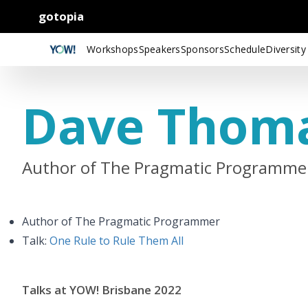
gotopia
Workshops
Speakers
Sponsors
Schedule
Diversity
Dave Thom
Author of The Pragmatic Programme
Author of The Pragmatic Programmer
Talk:
One Rule to Rule Them All
Talks at YOW! Brisbane 2022