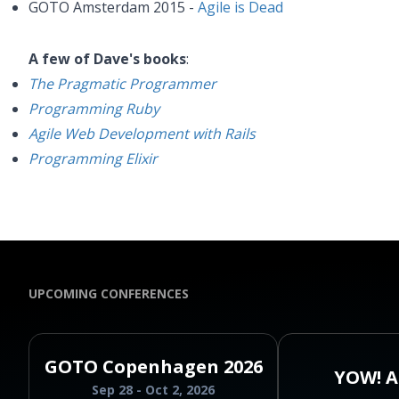
GOTO Amsterdam 2015 -
Agile is Dead
A few of Dave's books
:
The Pragmatic Programmer
Programming Ruby
Agile Web Development with Rails
Programming Elixir
UPCOMING CONFERENCES
GOTO Copenhagen 2026
YOW! A
Sep 28 - Oct 2, 2026