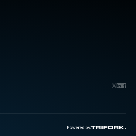
Powered by: