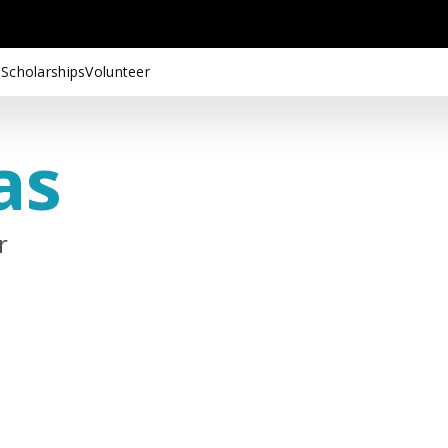
 Scholarships
Volunteer
as
r