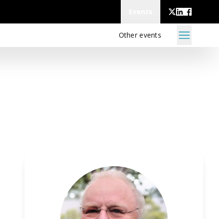
Events
Other events