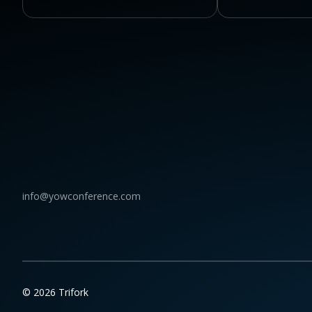
info@yowconference.com
© 2026 Trifork