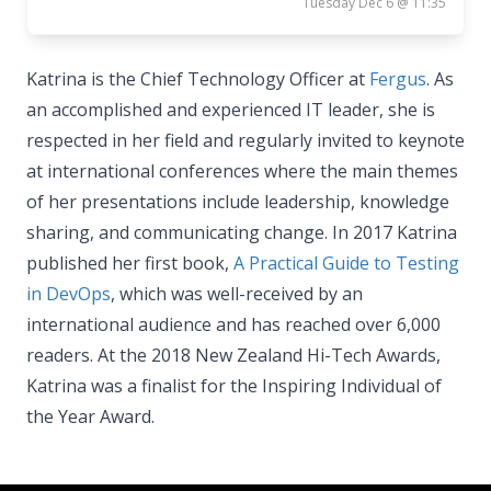
Tuesday Dec 6 @ 11:35
Katrina is the Chief Technology Officer at
Fergus
. As
an accomplished and experienced IT leader, she is
respected in her field and regularly invited to keynote
at international conferences where the main themes
of her presentations include leadership, knowledge
sharing, and communicating change. In 2017 Katrina
published her first book,
A Practical Guide to Testing
in DevOps
, which was well-received by an
international audience and has reached over 6,000
readers. At the 2018 New Zealand Hi-Tech Awards,
Katrina was a finalist for the Inspiring Individual of
the Year Award.