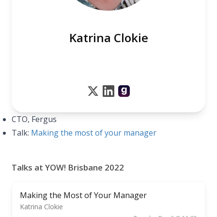
Katrina Clokie
CTO, Fergus
Talk:
Making the most of your manager
Talks at YOW! Brisbane 2022
Making the Most of Your Manager
Katrina Clokie