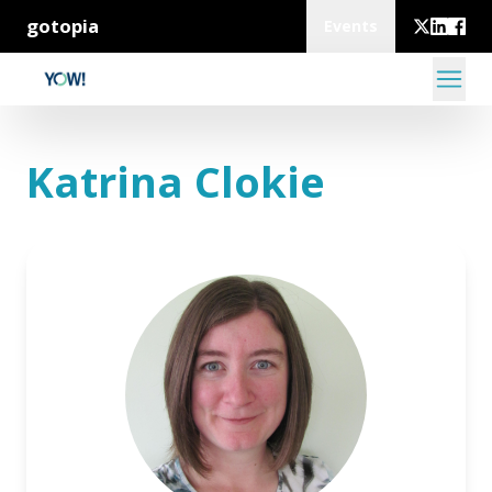
gotopia
Events
Katrina Clokie