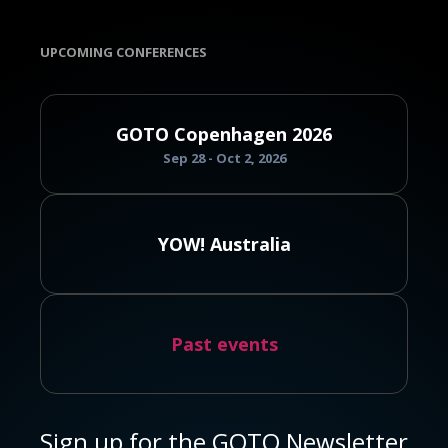
UPCOMING CONFERENCES
GOTO Copenhagen 2026
Sep 28 - Oct 2, 2026
YOW! Australia
Past events
Sign up for the GOTO Newsletter