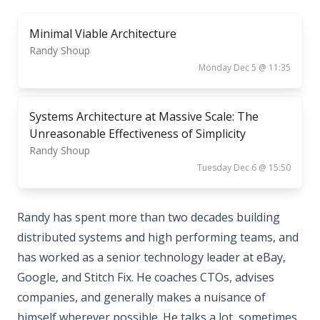
Minimal Viable Architecture
Randy Shoup
Monday Dec 5 @ 11:35
Systems Architecture at Massive Scale: The
Unreasonable Effectiveness of Simplicity
Randy Shoup
Tuesday Dec 6 @ 15:50
Randy has spent more than two decades building
distributed systems and high performing teams, and
has worked as a senior technology leader at eBay,
Google, and Stitch Fix. He coaches CTOs, advises
companies, and generally makes a nuisance of
himself wherever possible. He talks a lot, sometimes