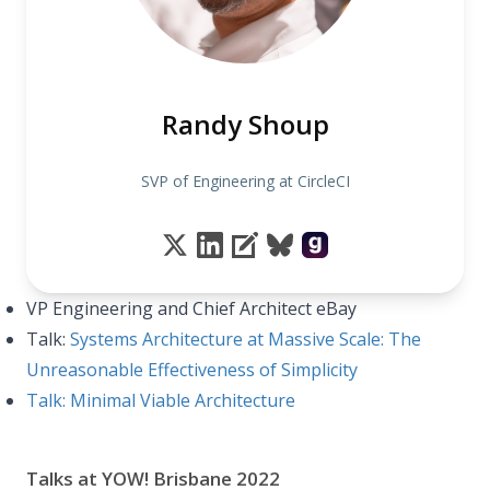
Randy Shoup
SVP of Engineering at CircleCI
VP Engineering and Chief Architect eBay
Talk:
Systems Architecture at Massive Scale: The
Unreasonable Effectiveness of Simplicity
Talk: Minimal Viable Architecture
Talks at YOW! Brisbane 2022