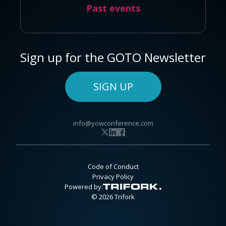
Past events
Sign up for the GOTO Newsletter
SIGN UP
info@yowconference.com
Code of Conduct
Privacy Policy
Powered by:
© 2026 Trifork