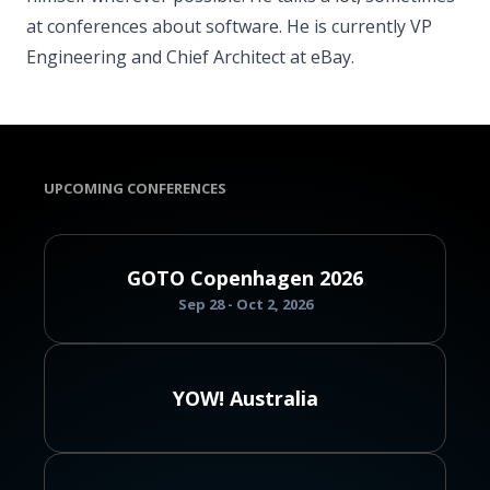
at conferences about software. He is currently VP
Engineering and Chief Architect at eBay.
UPCOMING CONFERENCES
GOTO Copenhagen 2026
Sep 28 - Oct 2, 2026
YOW! Australia