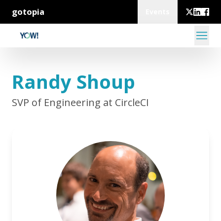
gotopia
Events
Randy Shoup
SVP of Engineering at CircleCI