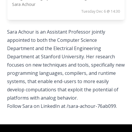
Sara Achour
Tuesday Dec 6 @ 14:30
Sara Achour is an Assistant Professor jointly
appointed to both the Computer Science
Department and the Electrical Engineering
Department at Stanford University. Her research
focuses on new techniques and tools, specifically new
programming languages, compilers, and runtime
systems, that enable end-users to more easily
develop computations that exploit the potential of
platforms with analog behavior.
Follow Sara on LinkedIn at /sara-achour-76ab099.