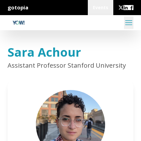
gotopia
Events
Sara Achour
Assistant Professor Stanford University