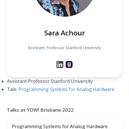
Sara Achour
Assistant Professor Stanford University
Assistant Professor Stanford University
Talk:
Programming Systems for Analog Hardware
Talks at YOW! Brisbane 2022
Programming Systems for Analog Hardware