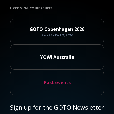
UPCOMING CONFERENCES
GOTO Copenhagen 2026
Sep 28 - Oct 2, 2026
YOW! Australia
Past events
Sign up for the GOTO Newsletter