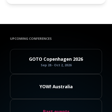
UPCOMING CONFERENCES
GOTO Copenhagen 2026
Sep 28 - Oct 2, 2026
YOW! Australia
Past events