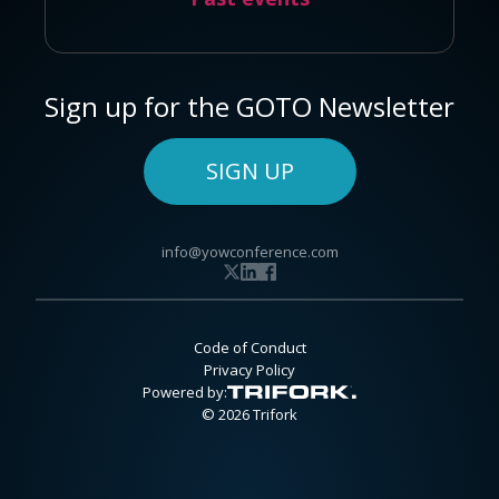
Sign up for the GOTO Newsletter
SIGN UP
info@yowconference.com
Code of Conduct
Privacy Policy
Powered by:
© 2026 Trifork