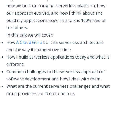
how we built our original serverless platform, how
our approach evolved, and how I think about and
build my applications now. This talk is 100% free of
containers.
In this talk we will cover:
How
A Cloud Guru
built its serverless architecture
and the way it changed over time.
How I build serverless applications today and what is
different.
Common challenges to the serverless approach of
software development and how I deal with them.
What are the current serverless challenges and what
cloud providers could do to help us.