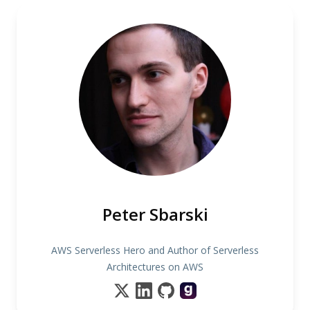
Peter Sbarski
AWS Serverless Hero and Author of Serverless
Architectures on AWS