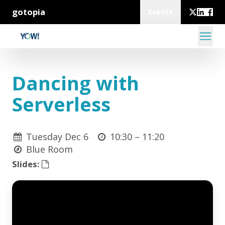
gotopia
Events
Dancing with
Serverless
Tuesday Dec 6
10:30 –
11:20
Blue Room
Slides: