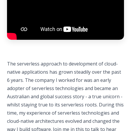
The serverless approach to development of cloud-
native applications has grown steadily over the past
6 years. The company I worked for was an early
adopter of serverless technologies and became an
Australian and global success story - a true unicorn -
whilst staying true to its serverless roots. During this
time, my experience of serverless technologies and
cloud-native architectures evolved and changed the
way I build software. Join me in this to talk to hear