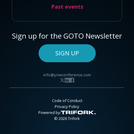
Past events
Sign up for the GOTO Newsletter
SIGN UP
info@yowconference.com
Code of Conduct
Privacy Policy
Powered by:
© 2026 Trifork