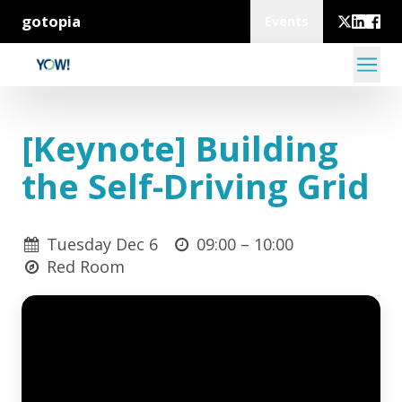
gotopia
Events
[Keynote] Building
the Self-Driving Grid
Tuesday Dec 6
09:00 –
10:00
Red Room