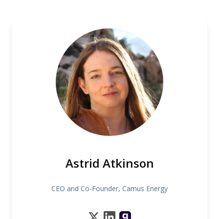
Astrid Atkinson
CEO and Co-Founder, Camus Energy