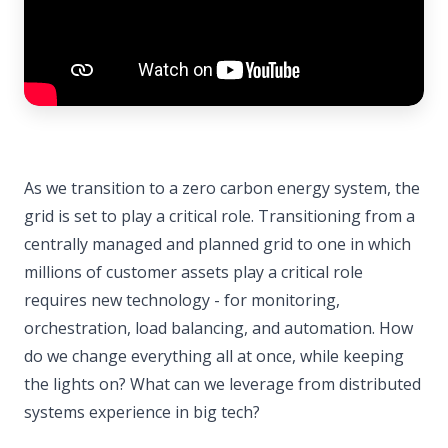
As we transition to a zero carbon energy system, the
grid is set to play a critical role. Transitioning from a
centrally managed and planned grid to one in which
millions of customer assets play a critical role
requires new technology - for monitoring,
orchestration, load balancing, and automation. How
do we change everything all at once, while keeping
the lights on? What can we leverage from distributed
systems experience in big tech?