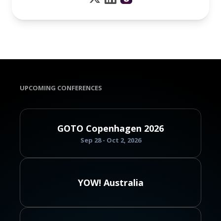
UPCOMING CONFERENCES
GOTO Copenhagen 2026
Sep 28 - Oct 2, 2026
YOW! Australia