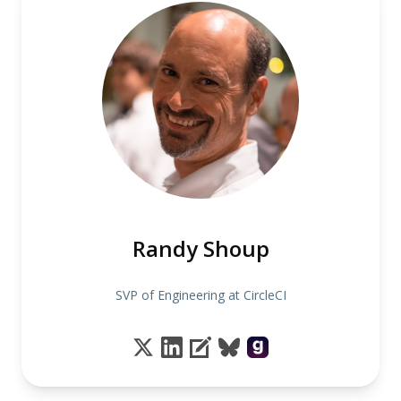
Randy Shoup
SVP of Engineering at CircleCI