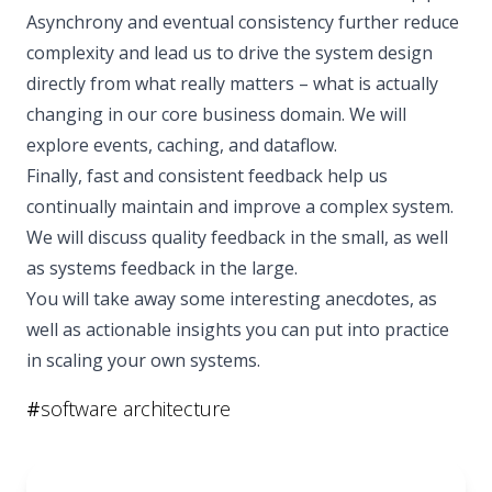
Asynchrony and eventual consistency further reduce
complexity and lead us to drive the system design
directly from what really matters – what is actually
changing in our core business domain. We will
explore events, caching, and dataflow.
Finally, fast and consistent feedback help us
continually maintain and improve a complex system.
We will discuss quality feedback in the small, as well
as systems feedback in the large.
You will take away some interesting anecdotes, as
well as actionable insights you can put into practice
in scaling your own systems.
#
software architecture