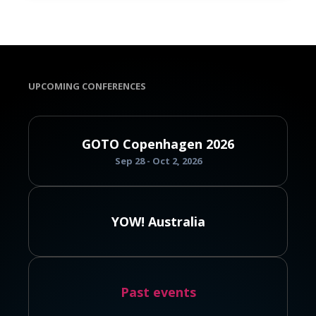
UPCOMING CONFERENCES
GOTO Copenhagen 2026
Sep 28 - Oct 2, 2026
YOW! Australia
Past events