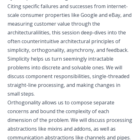
Citing specific failures and successes from internet-
scale consumer properties like Google and eBay, and
measuring customer value through the
architecturalilities, this session deep-dives into the
often counterintuitive architectural principles of
simplicity, orthogonality, asynchrony, and feedback.
Simplicity helps us turn seemingly intractable
problems into discrete and solvable ones. We will
discuss component responsibilities, single-threaded
straight-line processing, and making changes in
small steps.
Orthogonality allows us to compose separate
concerns and bound the complexity of each
dimension of the problem. We will discuss processing
abstractions like mixins and addons, as well as
communication abstractions like channels and pipes.