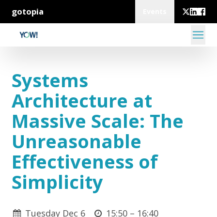
gotopia
Events
Systems
Architecture at
Massive Scale: The
Unreasonable
Effectiveness of
Simplicity
Tuesday Dec 6
15:50 –
16:40