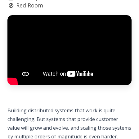
Red Room
Building distributed systems that work is quite
challenging. But systems that provide customer
value will grow and evolve, and scaling those systems
by multiple orders of magnitude is even harder.