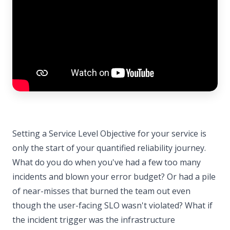
Setting a Service Level Objective for your service is
only the start of your quantified reliability journey.
What do you do when you've had a few too many
incidents and blown your error budget? Or had a pile
of near-misses that burned the team out even
though the user-facing SLO wasn't violated? What if
the incident trigger was the infrastructure