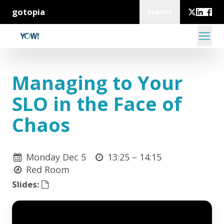
gotopia
Events
Managing to Your
SLO in the Face of
Chaos
Monday Dec 5
13:25 –
14:15
Red Room
Slides: