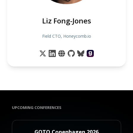
Liz Fong-Jones
Field CTO, Honeycomb.io
UPCOMING CONFERENCES
GOTO Copenhagen 2026