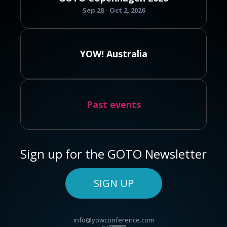
Sep 28 - Oct 2, 2026
YOW! Australia
Past events
Sign up for the GOTO Newsletter
SIGN UP
info@yowconference.com