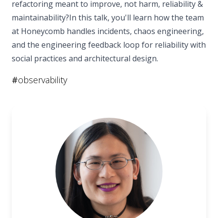
refactoring meant to improve, not harm, reliability &
maintainability?In this talk, you'll learn how the team
at Honeycomb handles incidents, chaos engineering,
and the engineering feedback loop for reliability with
social practices and architectural design.
#
observability