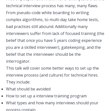
technical interview process has many, many flaws.
From pseudo-code white boarding to writing
complex algorithms, to multi-day take home tests,
bad practices still abound. Additionally many
interviewers suffer from lack of focused training (the
belief that once you have 5 years coding experience
you are a skilled interviewer), gatekeeping, and the
belief that the interviewer should be the
interrogator.
This talk will cover some better ways to set up the
interview process (and culture) for technical hires.
They include:
What should be avoided
How to set up a interview training program
What types and how many interviews should your
process contain.