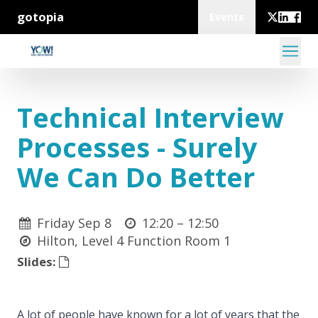
gotopia
Events
Technical Interview
Processes - Surely
We Can Do Better
Friday Sep 8
12:20 –
12:50
Hilton, Level 4 Function Room 1
Slides:
A lot of people have known for a lot of years that the