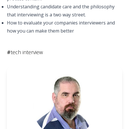
Understanding candidate care and the philosophy
that interviewing is a two way street.
How to evaluate your companies interviewers and
how you can make them better
#
tech interview