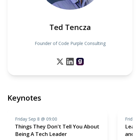
Ted Tencza
Founder of Code Purple Consulting
Keynotes
Friday Sep 8 @ 09:00
Friday 
Things They Don't Tell You About
Leadi
Being A Tech Leader
and H