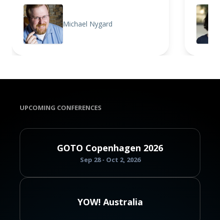
Michael Nygard
UPCOMING CONFERENCES
GOTO Copenhagen 2026
Sep 28 - Oct 2, 2026
YOW! Australia