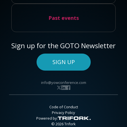
Past events
Sign up for the GOTO Newsletter
SIGN UP
info@yowconference.com
Code of Conduct
Privacy Policy
Powered by:
© 2026 Trifork