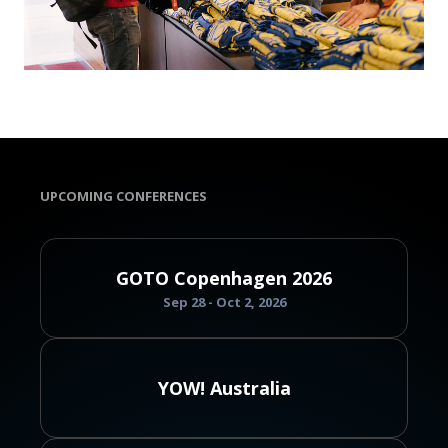
UPCOMING CONFERENCES
GOTO Copenhagen 2026
Sep 28 - Oct 2, 2026
YOW! Australia