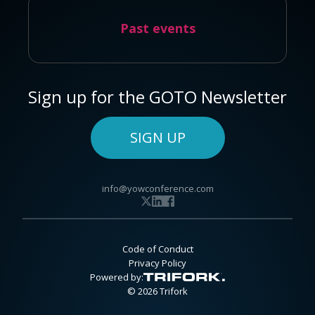
Past events
Sign up for the GOTO Newsletter
SIGN UP
info@yowconference.com
Code of Conduct
Privacy Policy
Powered by:
© 2026 Trifork