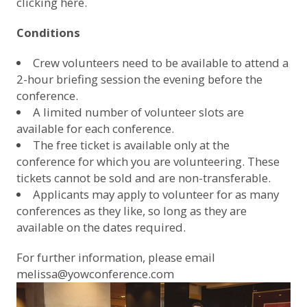
clicking here.
Conditions
Crew volunteers need to be available to attend a
2-hour briefing session the evening before the
conference.
A limited number of volunteer slots are
available for each conference.
The free ticket is available only at the
conference for which you are volunteering. These
tickets cannot be sold and are non-transferable.
Applicants may apply to volunteer for as many
conferences as they like, so long as they are
available on the dates required.
For further information, please email
melissa@yowconference.com