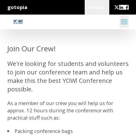
gotopia
Events
Join Our Crew!
We're looking for students and volunteers
to join our conference team and help us
make this the best YOW! Conference
possible.
As a member of our crew you will help us for
approx. 12 hours during the conference with
practical stuff such as:
Packing conference bags