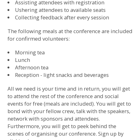
Assisting attendees with registration
Ushering attendees to available seats
Collecting feedback after every session
The following meals at the conference are included
for confirmed volunteers:
Morning tea
Lunch
Afternoon tea
Reception - light snacks and beverages
All we need is your time and in return, you will get
to attend the rest of the conference and social
events for free (meals are included). You will get to
bond with your fellow crew, talk with the speakers,
network with sponsors and attendees.
Furthermore, you will get to peek behind the
scenes of organising our conference.
Sign up by