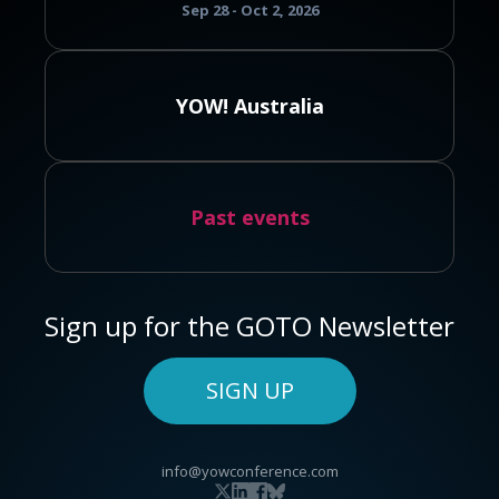
Sep 28 - Oct 2, 2026
YOW! Australia
Past events
Sign up for the GOTO Newsletter
SIGN UP
info@yowconference.com