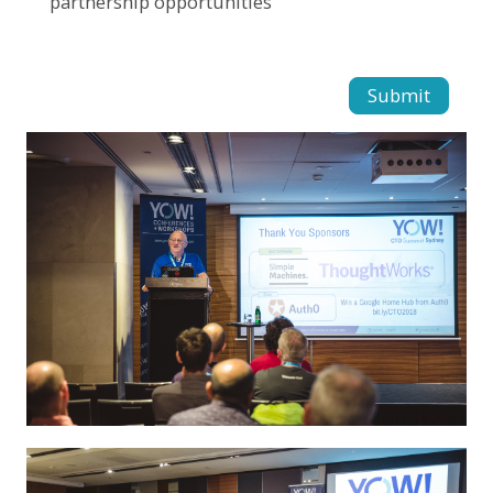
partnership opportunities
Submit