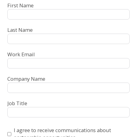
First Name
Last Name
Work Email
Company Name
Job Title
I agree to receive communications about