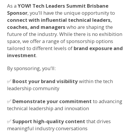
As a
YOW! Tech Leaders Summit Brisbane
Sponsor
, you’ll have the unique opportunity to
connect with influential technical leaders,
coaches, and managers
who are shaping the
future of the industry. While there is no exhibition
space, we offer a range of sponsorship options
tailored to different levels of
brand exposure and
investment
.
By sponsoring, you’ll:
✅
Boost your brand visibility
within the tech
leadership community
✅
Demonstrate your commitment
to advancing
technical leadership and innovation
✅
Support high-quality content
that drives
meaningful industry conversations