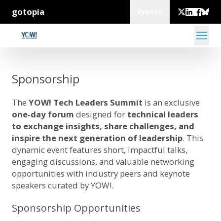
gotopia
Events
Sponsorship
The
YOW! Tech Leaders Summit
is an exclusive
one-day forum
designed for
technical leaders
to exchange insights, share challenges, and
inspire the next generation of leadership
. This
dynamic event features short, impactful talks,
engaging discussions, and valuable networking
opportunities with industry peers and keynote
speakers curated by YOW!.
Sponsorship Opportunities