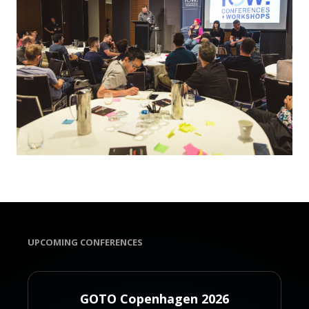
UPCOMING CONFERENCES
GOTO Copenhagen 2026