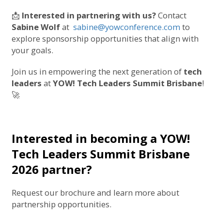
📩
Interested in partnering with us?
Contact
Sabine Wolf
at
sabine@yowconference.com
to
explore sponsorship opportunities that align with
your goals.
Join us in empowering the next generation of
tech
leaders
at
YOW! Tech Leaders Summit Brisbane
!
🚀
Interested in becoming a YOW!
Tech Leaders Summit Brisbane
2026 partner?
Request our brochure and learn more about
partnership opportunities.