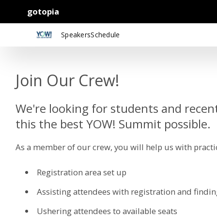
gotopia
Speakers
Schedule
Join Our Crew!
We're looking for students and recen
this the best YOW! Summit possible.
As a member of our crew, you will help us with practic
Registration area set up
Assisting attendees with registration and findi
Ushering attendees to available seats