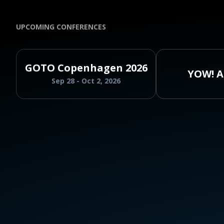
UPCOMING CONFERENCES
GOTO Copenhagen 2026
YOW! A
Sep 28 - Oct 2, 2026