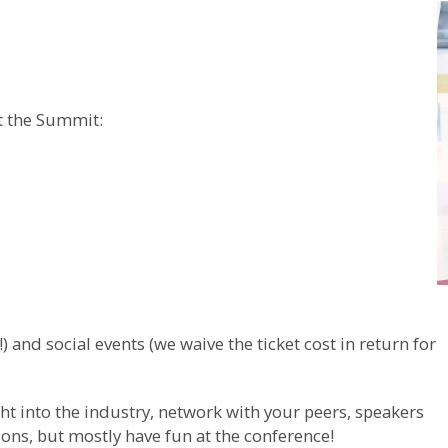
at the Summit:
 and social events (we waive the ticket cost in return for
ight into the industry, network with your peers, speakers
ns, but mostly have fun at the conference!