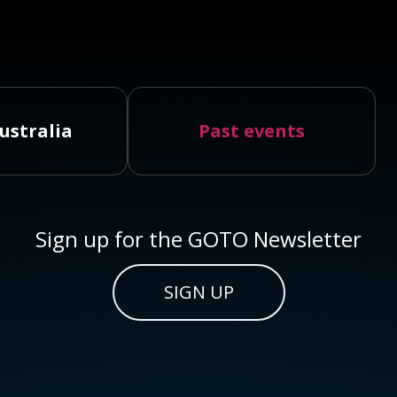
ustralia
Past events
Sign up for the GOTO Newsletter
SIGN UP