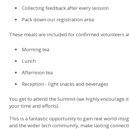
Collecting feedback after every session
Pack down our registration area
These meals are included for confirmed volunteers 
Morning tea
Lunch
Afternoon tea
Reception - light snacks and beverages
You get to attend the Summit (we highly encourage it!)
your time and efforts).
This is a fantastic opportunity to gain real world ins
and the wider tech community, make lasting connectio