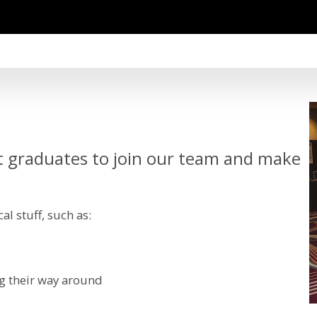
t graduates to join our team and make
al stuff, such as:
ng their way around