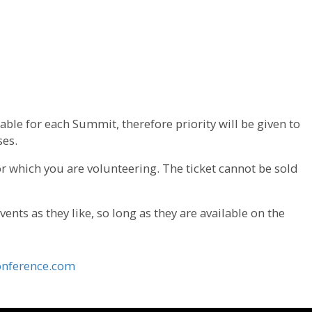
able for each Summit, therefore priority will be given to
ses.
for which you are volunteering. The ticket cannot be sold
nts as they like, so long as they are available on the
nference.com