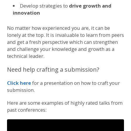
Develop strategies to
drive growth and
innovation
No matter how experienced you are, it can be
lonely at the top. It is invaluable to learn from peers
and get a fresh perspective which can strengthen
and challenge your knowledge and growth as a
technical leader.
Need help crafting a submission?
Click here
for a presentation on how to craft your
submission.
Here are some examples of highly rated talks from
past conferences: