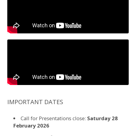
IMPORTANT DATES
Call for Presentations close:
Saturday 28
February 2026