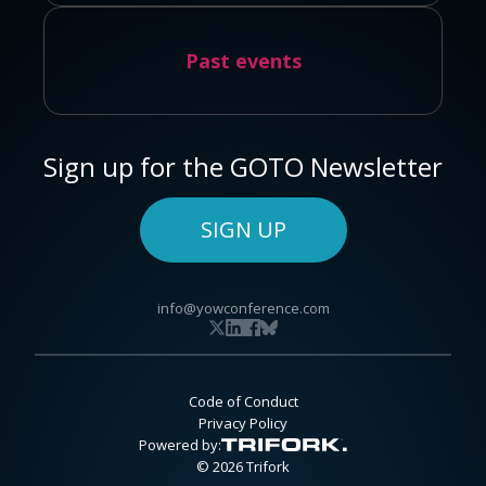
Past events
Sign up for the GOTO Newsletter
SIGN UP
info@yowconference.com
Code of Conduct
Privacy Policy
Powered by:
© 2026 Trifork