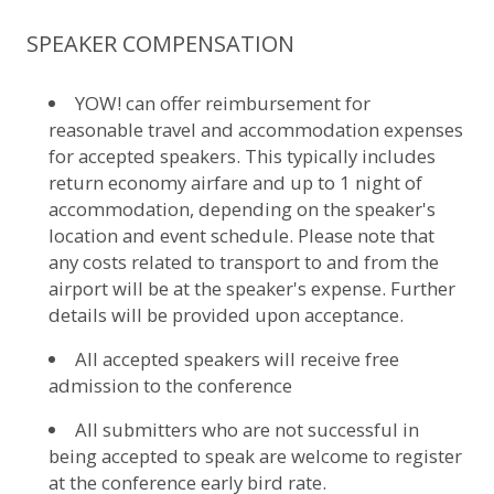
SPEAKER COMPENSATION
YOW! can offer reimbursement for
reasonable travel and accommodation expenses
for accepted speakers. This typically includes
return economy airfare and up to 1 night of
accommodation, depending on the speaker's
location and event schedule. Please note that
any costs related to transport to and from the
airport will be at the speaker's expense. Further
details will be provided upon acceptance.
All accepted speakers will receive free
admission to the conference
All submitters who are not successful in
being accepted to speak are welcome to register
at the conference early bird rate.