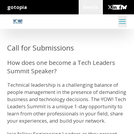
gotopia
Events
Call for Submissions
How does one become a Tech Leaders
Summit Speaker?
Technical leadership is a challenging balance of
people management in the presence of demanding
business and technology decisions. The YOW! Tech
Leaders Summit is a unique 1-day opportunity to
learn from other professionals in your field, share
your experiences, and build your network.
Join fellow Engineering Leaders as they present