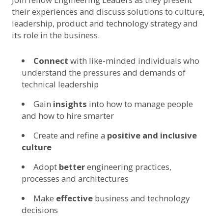
their experiences and discuss solutions to culture,
leadership, product and technology strategy and
its role in the business.
Connect
with like-minded individuals who
understand the pressures and demands of
technical leadership
Gain
insights
into how to manage people
and how to hire smarter
Create and refine a
positive and inclusive
culture
Adopt
better
engineering practices,
processes and architectures
Make
effective
business and technology
decisions