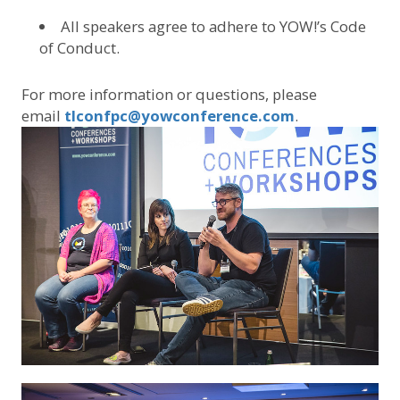
All speakers agree to adhere to YOW!’s Code
of Conduct.
For more information or questions, please
email
tlconfpc@yowconference.com
.