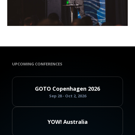
UPCOMING CONFERENCES
GOTO Copenhagen 2026
Sep 28 - Oct 2, 2026
YOW! Australia