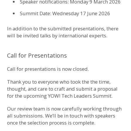
Speaker notifications: Monday 9 March 2026
Summit Date: Wednesday 17 June 2026
In addition to the submitted presentations, there
will be invited talks by international experts.
Call for Presentations
Call for presentations is now closed.
Thank you to everyone who took the the time,
thought, and care to craft and submit a proposal
for the upcoming YOW! Tech Leaders Summit.
Our review team is now carefully working through
all submissions. We’ll be in touch with speakers
once the selection process is complete.