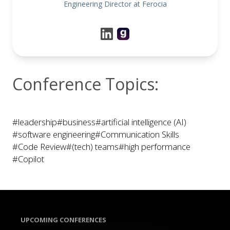
Engineering Director at Ferocia
Conference Topics:
#leadership
#business
#artificial intelligence (AI)
#software engineering
#Communication Skills
#Code Review
#(tech) teams
#high performance
#Copilot
UPCOMING CONFERENCES