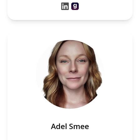
Adel Smee