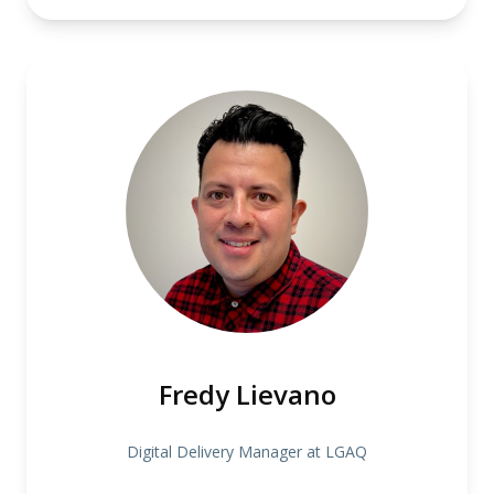
Fredy Lievano
Digital Delivery Manager at LGAQ