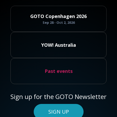
GOTO Copenhagen 2026
Sep 28 - Oct 2, 2026
YOW! Australia
Past events
Sign up for the GOTO Newsletter
SIGN UP