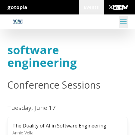
gotopia
Events
software
engineering
Conference Sessions
Tuesday, June 17
The Duality of AI in Software Engineering
Annie Vella