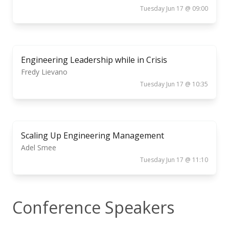
Tuesday Jun 17 @ 09:00
Engineering Leadership while in Crisis
Fredy Lievano
Tuesday Jun 17 @ 10:35
Scaling Up Engineering Management
Adel Smee
Tuesday Jun 17 @ 11:10
Conference Speakers