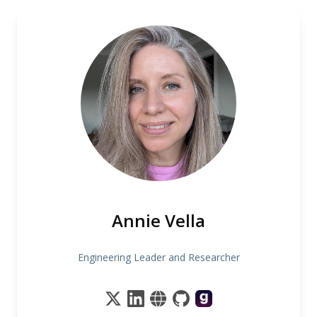
Annie Vella
Engineering Leader and Researcher