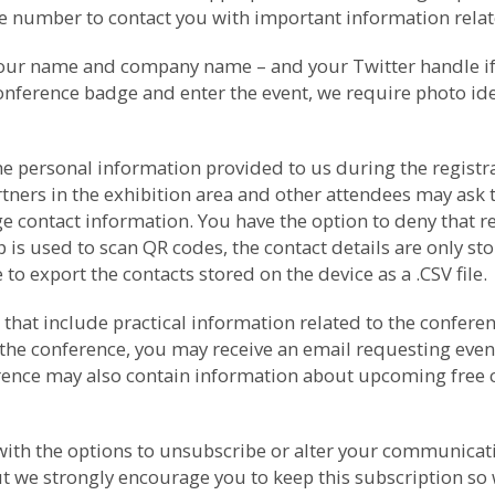
number to contact you with important information relate
your name and company name – and your Twitter handle if p
conference badge and enter the event, we require photo ide
e personal information provided to us during the registrat
rtners in the exhibition area and other attendees may as
e contact information. You have the option to deny that r
s used to scan QR codes, the contact details are only sto
to export the contacts stored on the device as a .CSV file.
that include practical information related to the conferenc
the conference, you may receive an email requesting even
ference may also contain information about upcoming free
th the options to unsubscribe or alter your communicati
t we strongly encourage you to keep this subscription so 