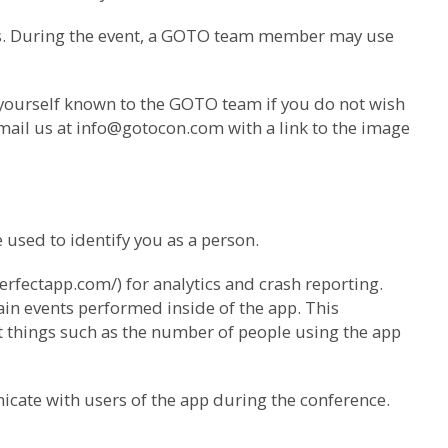
us. During the event, a GOTO team member may use
 yourself known to the GOTO team if you do not wish
mail us at
info@gotocon.com
with a link to the image
used to identify you as a person.
erfectapp.com/) for analytics and crash reporting.
ain events performed inside of the app. This
ut things such as the number of people using the app
icate with users of the app during the conference.