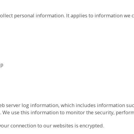
ollect personal information. It applies to information we c
pp
b server log information, which includes information suc
 We use this information to monitor the security, perfor
your connection to our websites is encrypted.