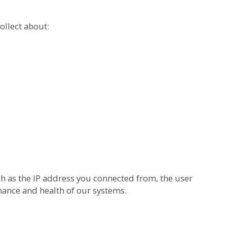
ollect about:
h as the IP address you connected from, the user
mance and health of our systems.