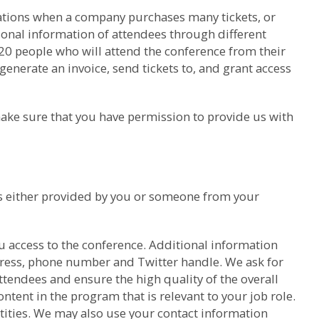
trations when a company purchases many tickets, or
sonal information of attendees through different
 20 people who will attend the conference from their
generate an invoice, send tickets to, and grant access
ake sure that you have permission to provide us with
was either provided by you or someone from your
u access to the conference. Additional information
dress, phone number and Twitter handle. We ask for
tendees and ensure the high quality of the overall
ntent in the program that is relevant to your job role.
ntities. We may also use your contact information