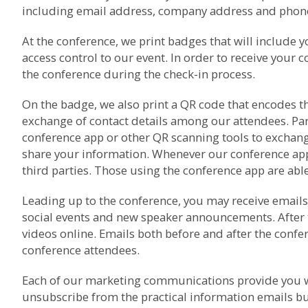
including email address, company address and phone 
At the conference, we print badges that will include 
access control to our event. In order to receive your 
the conference during the check-in process.
On the badge, we also print a QR code that encodes th
exchange of contact details among our attendees. Pa
conference app or other QR scanning tools to exchang
share your information. Whenever our conference app i
third parties. Those using the conference app are able 
Leading up to the conference, you may receive emails 
social events and new speaker announcements. After 
videos online. Emails both before and after the con
conference attendees.
Each of our marketing communications provide you wi
unsubscribe from the practical information emails bu