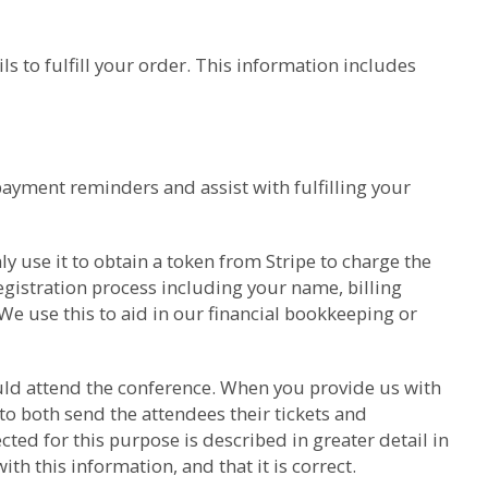
s to fulfill your order. This information includes
payment reminders and assist with fulfilling your
y use it to obtain a token from Stripe to charge the
gistration process including your name, billing
We use this to aid in our financial bookkeeping or
hould attend the conference. When you provide us with
to both send the attendees their tickets and
ed for this purpose is described in greater detail in
h this information, and that it is correct.