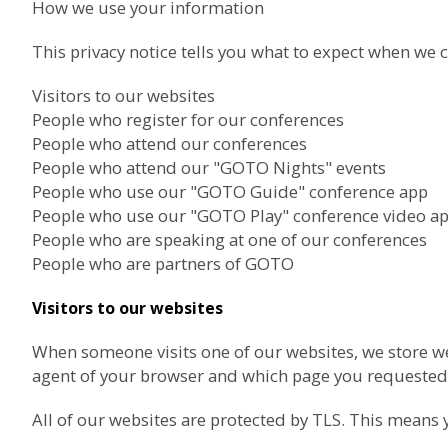
How we use your information
This privacy notice tells you what to expect when we c
Visitors to our websites
People who register for our conferences
People who attend our conferences
People who attend our "GOTO Nights" events
People who use our "GOTO Guide" conference app
People who use our "GOTO Play" conference video a
People who are speaking at one of our conferences
People who are partners of GOTO
Visitors to our websites
When someone visits one of our websites, we store we
agent of your browser and which page you requested.
All of our websites are protected by TLS. This means 