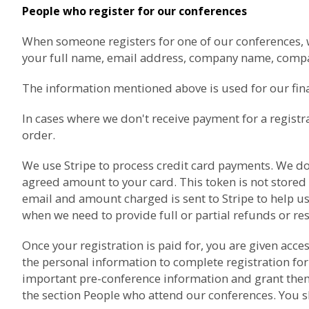
People who register for our conferences
When someone registers for one of our conferences, we 
your full name, email address, company name, com
The information mentioned above is used for our finan
In cases where we don't receive payment for a registr
order.
We use
Stripe
to process credit card payments. We don'
agreed amount to your card. This token is not stored
email and amount charged is sent to Stripe to help us
when we need to provide full or partial refunds or re
Once your registration is paid for, you are given acc
the personal information to complete registration for
important pre-conference information and grant them a
the section
People who attend our conferences
. You 