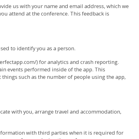
provide us with your name and email address, which we
ou attend at the conference. This feedback is
ed to identify you as a person.
erfectapp.com/) for analytics and crash reporting.
ain events performed inside of the app. This
ut things such as the number of people using the app,
cate with you, arrange travel and accommodation,
ormation with third parties when it is required for