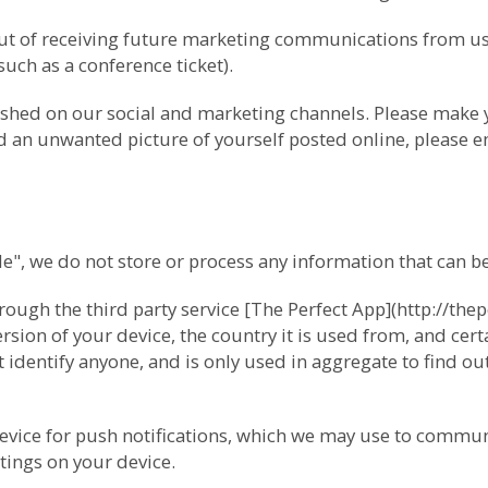
-out of receiving future marketing communications from 
(such as a conference ticket).
ished on our social and marketing channels. Please make
ind an unwanted picture of yourself posted online, please e
 we do not store or process any information that can be 
ugh the third party service [The Perfect App](http://thep
ion of your device, the country it is used from, and cert
 identify anyone, and is only used in aggregate to find o
device for push notifications, which we may use to commun
tings on your device.