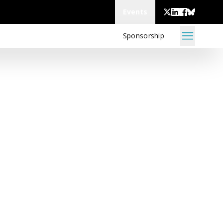
Events
Sponsorship