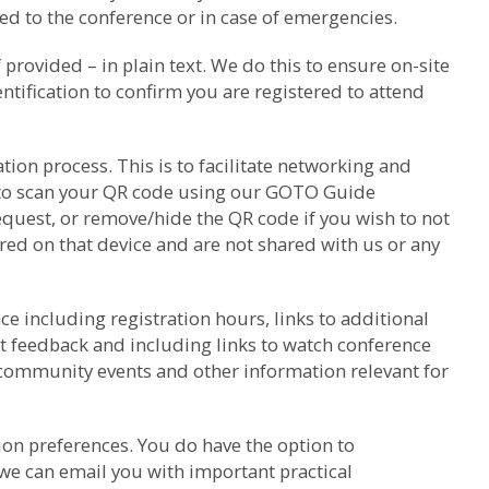
d to the conference or in case of emergencies.
rovided – in plain text. We do this to ensure on-site
ntification to confirm you are registered to attend
ion process. This is to facilitate networking and
k to scan your QR code using our GOTO Guide
equest, or remove/hide the QR code if you wish to not
red on that device and are not shared with us or any
e including registration hours, links to additional
t feedback and including links to watch conference
 community events and other information relevant for
on preferences. You do have the option to
we can email you with important practical