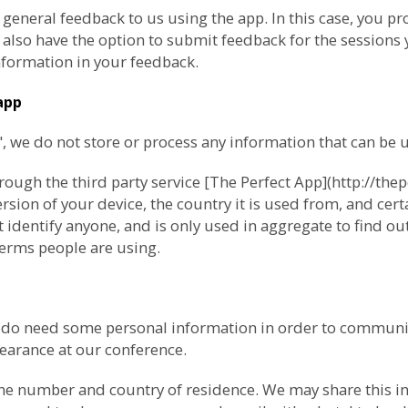
 general feedback to us using the app. In this case, you 
lso have the option to submit feedback for the sessions y
formation in your feedback.
app
we do not store or process any information that can be us
ugh the third party service [The Perfect App](http://thep
ion of your device, the country it is used from, and cert
 identify anyone, and is only used in aggregate to find o
erms people are using.
e do need some personal information in order to communi
pearance at our conference.
ne number and country of residence. We may share this inf