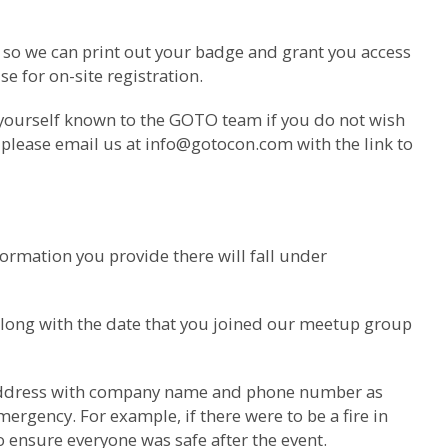
m so we can print out your badge and grant you access
e for on-site registration.
 yourself known to the GOTO team if you do not wish
 please email us at
info@gotocon.com
with the link to
ormation you provide there will fall under
along with the date that you joined our meetup group
il address with company name and phone number as
ergency. For example, if there were to be a fire in
o ensure everyone was safe after the event.