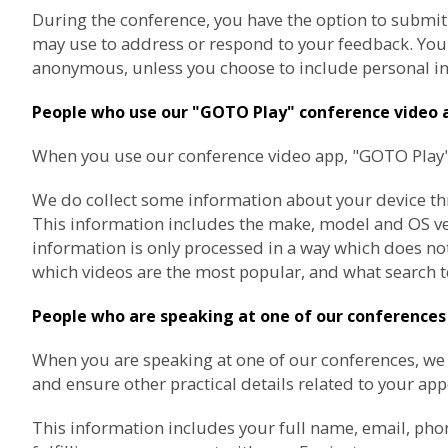
During the conference, you have the option to submit
may use to address or respond to your feedback. You a
anonymous, unless you choose to include personal in
People who use our "GOTO Play" conference video 
When you use our conference video app, "GOTO Play", 
We do collect some information about your device thro
This information includes the make, model and OS vers
information is only processed in a way which does not
which videos are the most popular, and what search t
People who are speaking at one of our conferences
When you are speaking at one of our conferences, w
and ensure other practical details related to your ap
This information includes your full name, email, pho