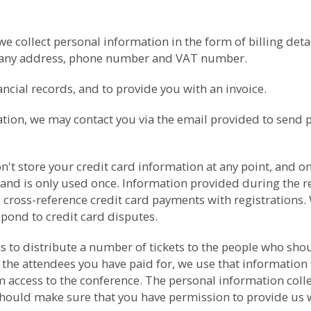
collect personal information in the form of billing detail
pany address, phone number and VAT number.
cial records, and to provide you with an invoice.
ation, we may contact you via the email provided to send 
t store your credit card information at any point, and onl
 and is only used once. Information provided during the re
 cross-reference credit card payments with registrations. 
spond to credit card disputes.
ess to distribute a number of tickets to the people who s
 the attendees you have paid for, we use that information 
ccess to the conference. The personal information collect
should make sure that you have permission to provide us wit