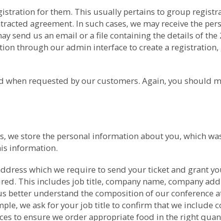
gistration for them. This usually pertains to group regis
ntracted agreement. In such cases, we may receive the per
 send us an email or a file containing the details of the
ion through our admin interface to create a registration, 
med when requested by our customers. Again, you should m
nces, we store the personal information about you, which 
is information.
ddress which we require to send your ticket and grant yo
uired. This includes job title, company name, company ad
us better understand the composition of our conference at
ple, we ask for your job title to confirm that we include co
nces to ensure we order appropriate food in the right qua