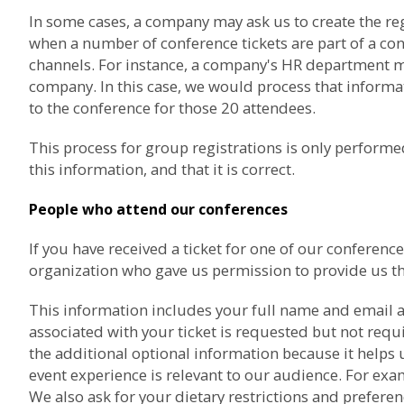
In some cases, a company may ask us to create the re
when a number of conference tickets are part of a co
channels. For instance, a company's HR department may
company. In this case, we would process that informat
to the conference for those 20 attendees.
This process for group registrations is only perfor
this information, and that it is correct.
People who attend our conferences
If you have received a ticket for one of our confere
organization who gave us permission to provide us th
This information includes your full name and email a
associated with your ticket is requested but not req
the additional optional information because it helps 
event experience is relevant to our audience. For exam
We also ask for your dietary restrictions and prefere