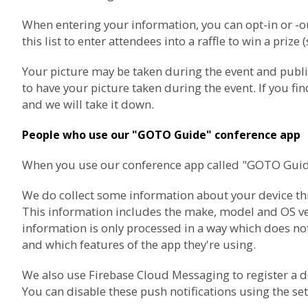
When entering your information, you can opt-in or 
this list to enter attendees into a raffle to win a prize 
Your picture may be taken during the event and publ
to have your picture taken during the event. If you f
and we will take it down.
People who use our "GOTO Guide" conference app
When you use our conference app called "GOTO Guide",
We do collect some information about your device thro
This information includes the make, model and OS vers
information is only processed in a way which does not
and which features of the app they're using.
We also use
Firebase Cloud Messaging
to register a 
You can disable these push notifications using the set