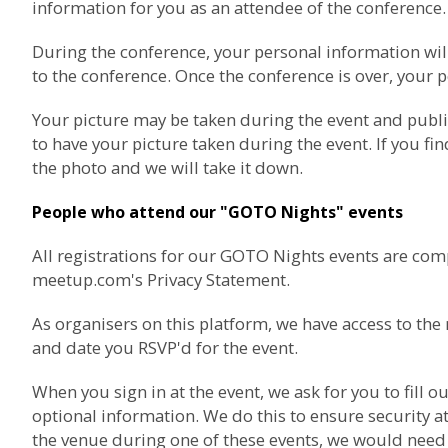
information for you as an attendee of the conference.
During the conference, your personal information wil
to the conference. Once the conference is over, your p
Your picture may be taken during the event and publ
to have your picture taken during the event. If you fi
the photo and we will take it down.
People who attend our "GOTO Nights" events
All registrations for our GOTO Nights events are com
meetup.com's Privacy Statement
.
As organisers on this platform, we have access to t
and date you RSVP'd for the event.
When you sign in at the event, we ask for you to fil
optional information. We do this to ensure security at
the venue during one of these events, we would need t