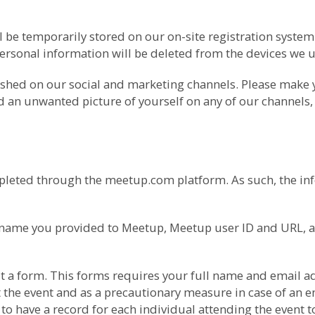
l be temporarily stored on our on-site registration syste
ersonal information will be deleted from the devices we us
ished on our social and marketing channels. Please make
nd an unwanted picture of yourself on any of our channels,
pleted through the meetup.com platform. As such, the inf
he name you provided to Meetup, Meetup user ID and URL, 
l out a form. This forms requires your full name and ema
 the event and as a precautionary measure in case of an em
o have a record for each individual attending the event t