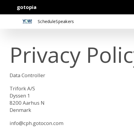
gotopia
Schedule
Speakers
Privacy Poli
Data Controller
Trifork A/S
Dyssen 1
8200 Aarhus N
Denmark
info@cph.gotocon.com