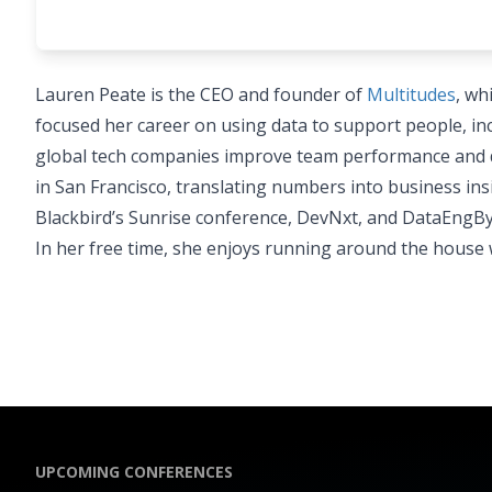
Lauren Peate is the CEO and founder of
Multitudes
, wh
focused her career on using data to support people, inc
global tech companies improve team performance and del
in San Francisco, translating numbers into business in
Blackbird’s Sunrise conference, DevNxt, and DataEngB
In her free time, she enjoys running around the house w
UPCOMING CONFERENCES