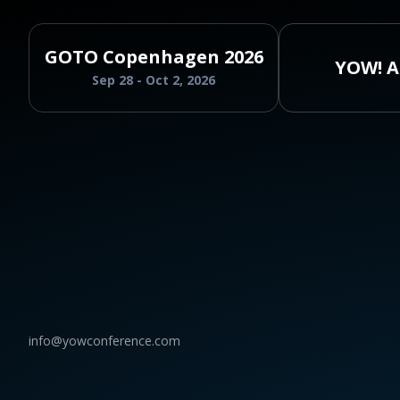
GOTO Copenhagen 2026
YOW! A
Sep 28 - Oct 2, 2026
info@yowconference.com