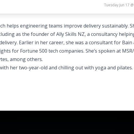
Tuesday Jun 17 @
ich helps engineering teams improve delivery sustainably. S
luding as the founder of Ally Skills NZ, a consultancy helpin
ivery. Earlier in her career, she was a consultant for Bain
sights for Fortune 500 tech companies. She’s spoken at MSR/
ytes, among others.
ith her two-year-old and chilling out with yoga and pilates.