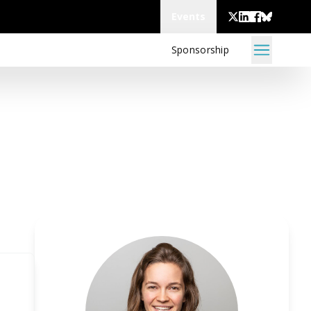
Events
Sponsorship