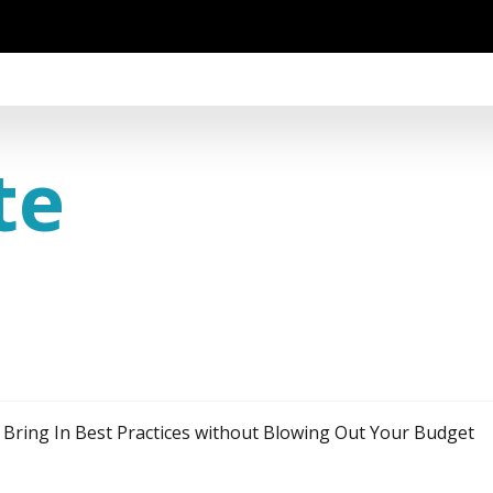
te
o Bring In Best Practices without Blowing Out Your Budget