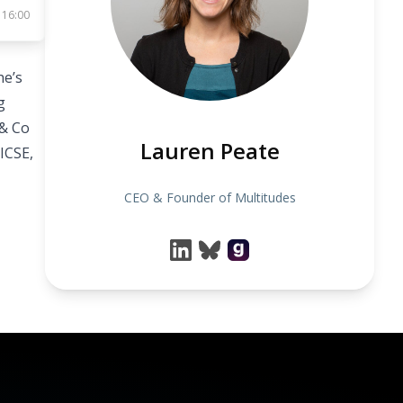
 16:00
he’s
g
 & Co
Lauren Peate
ICSE,
CEO & Founder of Multitudes