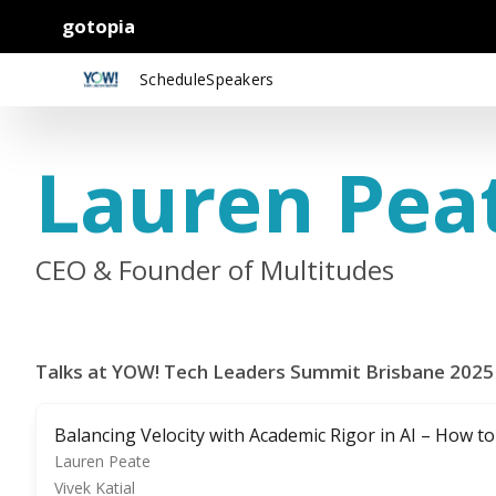
gotopia
Schedule
Speakers
Lauren Pea
CEO & Founder of Multitudes
Talks at YOW! Tech Leaders Summit Brisbane 2025
Balancing Velocity with Academic Rigor in AI – How t
Lauren Peate
Vivek Katial