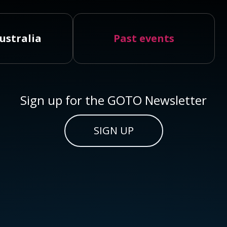
ustralia
Past events
Sign up for the GOTO Newsletter
SIGN UP