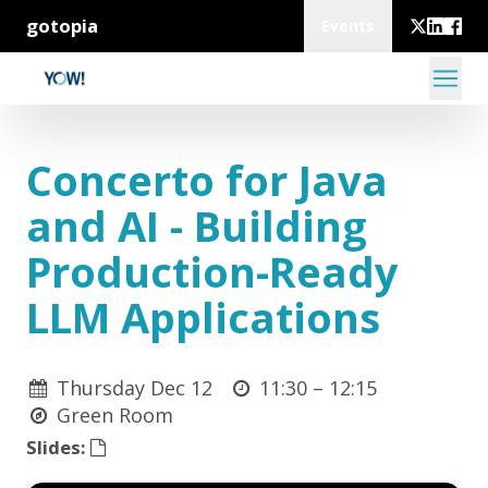
gotopia
Events
Concerto for Java
and AI - Building
Production-Ready
LLM Applications
Thursday Dec 12
11:30 –
12:15
Green Room
Slides: