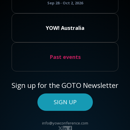
Sep 28 - Oct 2, 2026
YOW! Australia
Past events
Sign up for the GOTO Newsletter
SIGN UP
info@yowconference.com