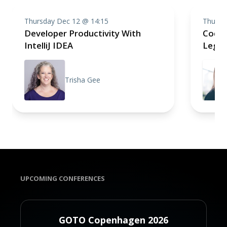
Thursday Dec 12 @ 14:15
Thursd
Developer Productivity With
CodeC
IntelliJ IDEA
Legac
Trisha Gee
UPCOMING CONFERENCES
GOTO Copenhagen 2026