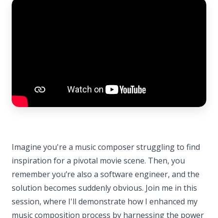
Imagine you're a music composer struggling to find
inspiration for a pivotal movie scene. Then, you
remember you’re also a software engineer, and the
solution becomes suddenly obvious. Join me in this
session, where I'll demonstrate how I enhanced my
music composition process by harnessing the power