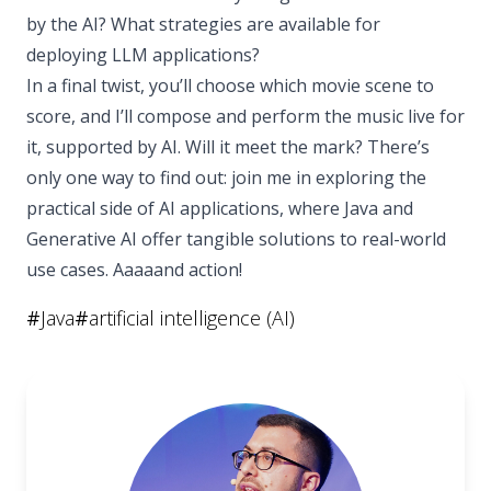
by the AI? What strategies are available for
deploying LLM applications?
In a final twist, you’ll choose which movie scene to
score, and I’ll compose and perform the music live for
it, supported by AI. Will it meet the mark? There’s
only one way to find out: join me in exploring the
practical side of AI applications, where Java and
Generative AI offer tangible solutions to real-world
use cases. Aaaaand action!
#
Java
#
artificial intelligence (AI)