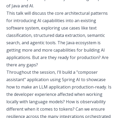
of Java and AI.
This talk will discuss the core architectural patterns
for introducing AI capabilities into an existing
software system, exploring use cases like text
classification, structured data extraction, semantic
search, and agentic tools. The Java ecosystem is
getting more and more capabilities for building AI
applications. But are they ready for production? Are
there any gaps?
Throughout the session, I’ll build a "composer
assistant" application using Spring AI to showcase
how to make an LLM application production-ready. Is
the developer experience affected when working
locally with language models? How is observability
different when it comes to tokens? Can we ensure
resilience across the many integrations orchestrated