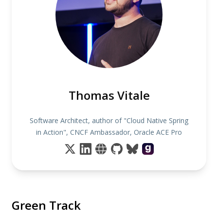
Thomas Vitale
Software Architect, author of "Cloud Native Spring
in Action", CNCF Ambassador, Oracle ACE Pro
Green Track