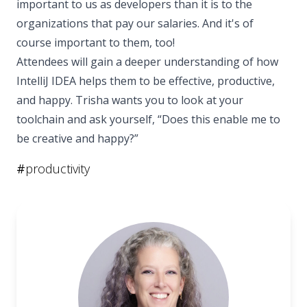
important to us as developers than it is to the
organizations that pay our salaries. And it's of
course important to them, too!
Attendees will gain a deeper understanding of how
IntelliJ IDEA helps them to be effective, productive,
and happy. Trisha wants you to look at your
toolchain and ask yourself, “Does this enable me to
be creative and happy?”
#
productivity