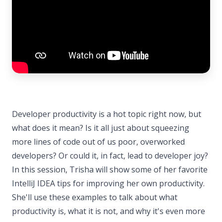
Developer productivity is a hot topic right now, but
what does it mean? Is it all just about squeezing
more lines of code out of us poor, overworked
developers? Or could it, in fact, lead to developer joy?
In this session, Trisha will show some of her favorite
IntelliJ IDEA tips for improving her own productivity.
She'll use these examples to talk about what
productivity is, what it is not, and why it's even more