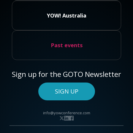
YOW! Australia
Past events
Sign up for the GOTO Newsletter
SIGN UP
info@yowconference.com