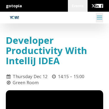
gotopia
Events
Developer
Productivity With
IntelliJ IDEA
Thursday Dec 12
14:15 –
15:00
Green Room