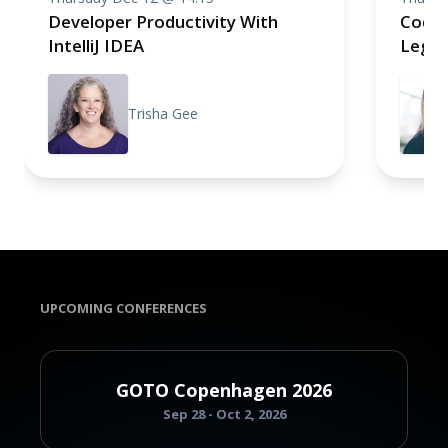
Developer Productivity With
CodeC
IntelliJ IDEA
Legac
Trisha Gee
UPCOMING CONFERENCES
GOTO Copenhagen 2026
Sep 28 - Oct 2, 2026