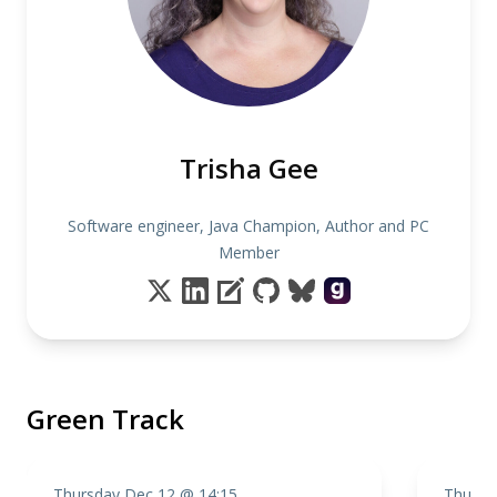
Trisha Gee
Software engineer, Java Champion, Author and PC
Member
Green Track
Thursday Dec 12 @ 14:15
Thursd