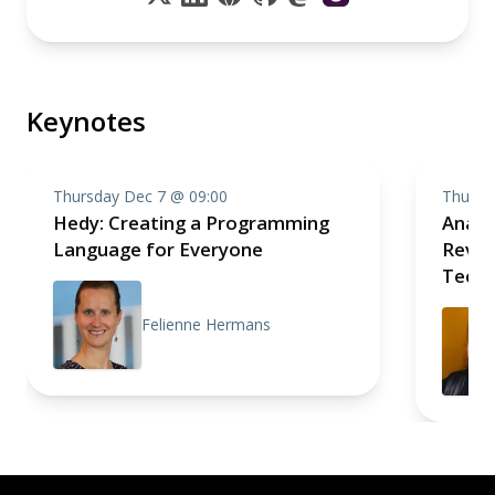
Keynotes
Thursday Dec 7 @ 09:00
Thursd
Hedy: Creating a Programming
Analo
Language for Everyone
Revolu
Techn
Felienne Hermans