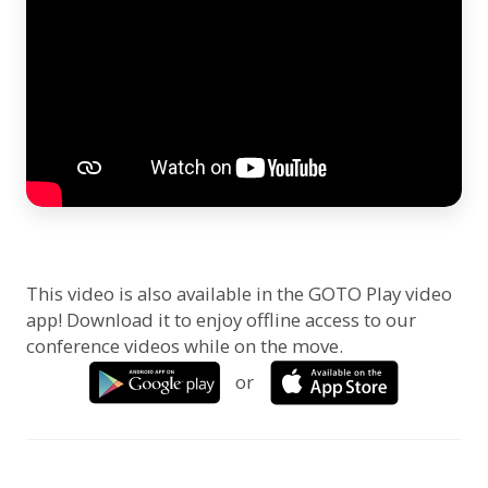
This video is also available in the GOTO Play video
app! Download it to enjoy offline access to our
conference videos while on the move.
or