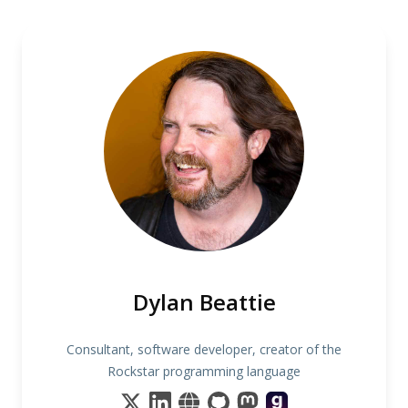
Dylan Beattie
Consultant, software developer, creator of the
Rockstar programming language