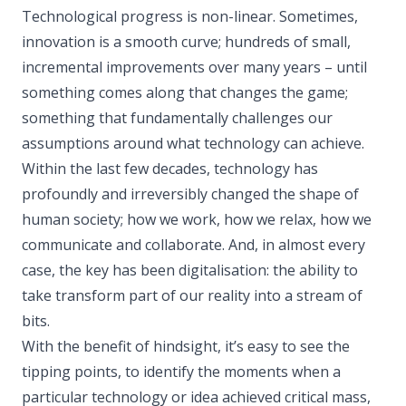
Technological progress is non-linear. Sometimes,
innovation is a smooth curve; hundreds of small,
incremental improvements over many years – until
something comes along that changes the game;
something that fundamentally challenges our
assumptions around what technology can achieve.
Within the last few decades, technology has
profoundly and irreversibly changed the shape of
human society; how we work, how we relax, how we
communicate and collaborate. And, in almost every
case, the key has been digitalisation: the ability to
take transform part of our reality into a stream of
bits.
With the benefit of hindsight, it’s easy to see the
tipping points, to identify the moments when a
particular technology or idea achieved critical mass,