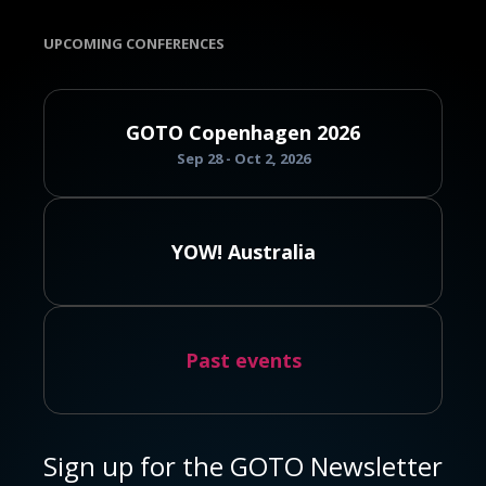
UPCOMING CONFERENCES
GOTO Copenhagen 2026
Sep 28 - Oct 2, 2026
YOW! Australia
Past events
Sign up for the GOTO Newsletter