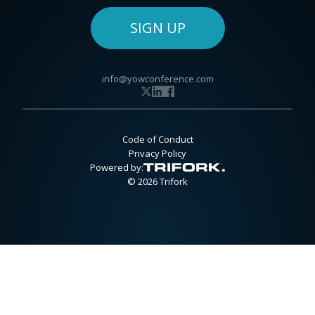
SIGN UP
info@yowconference.com
Code of Conduct
Privacy Policy
Powered by:
© 2026 Trifork