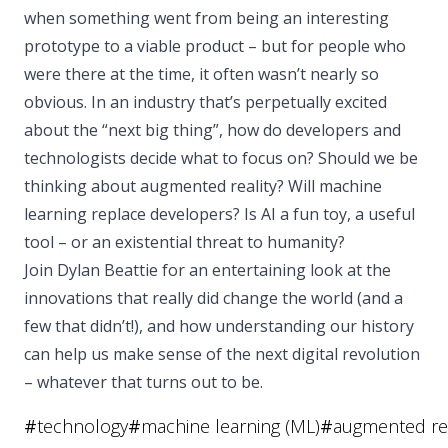
when something went from being an interesting
prototype to a viable product – but for people who
were there at the time, it often wasn’t nearly so
obvious. In an industry that’s perpetually excited
about the “next big thing”, how do developers and
technologists decide what to focus on? Should we be
thinking about augmented reality? Will machine
learning replace developers? Is AI a fun toy, a useful
tool – or an existential threat to humanity?
Join Dylan Beattie for an entertaining look at the
innovations that really did change the world (and a
few that didn’t!), and how understanding our history
can help us make sense of the next digital revolution
– whatever that turns out to be.
#
technology
#
machine learning (ML)
#
augmented rea