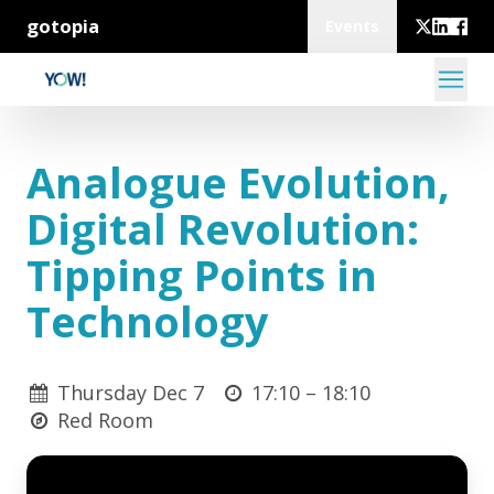
gotopia
Events
Analogue Evolution,
Digital Revolution:
Tipping Points in
Technology
Thursday Dec 7
17:10 –
18:10
Red Room