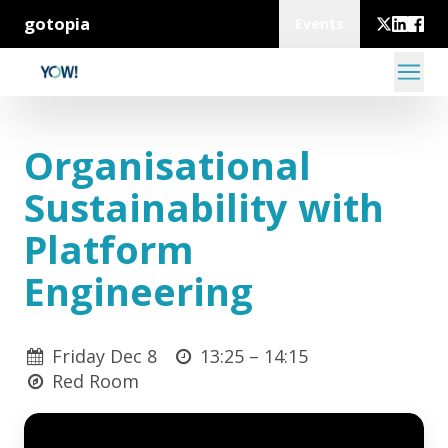
gotopia
Events
Organisational
Sustainability with
Platform
Engineering
Friday Dec 8
13:25 –
14:15
Red Room