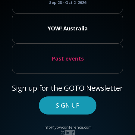
Sep 28 - Oct 2, 2026
YOW! Australia
Past events
Sign up for the GOTO Newsletter
SIGN UP
info@yowconference.com