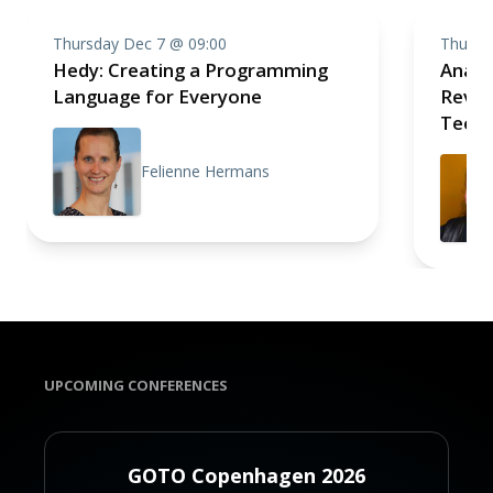
Thursday Dec 7 @ 09:00
Thursd
Hedy: Creating a Programming
Analo
Language for Everyone
Revolu
Techn
Felienne Hermans
UPCOMING CONFERENCES
GOTO Copenhagen 2026