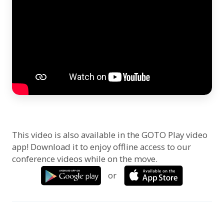
This video is also available in the GOTO Play video
app! Download it to enjoy offline access to our
conference videos while on the move.
or