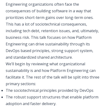
Engineering organizations often face the
consequences of building software in a way that
prioritizes short-term gains over long-term ones.
This has a lot of sociotechnical consequences,
including tech debt, retention issues, and, ultimately,
business risk. This talk focuses on how Platform
Engineering can drive sustainability through its
DevOps based principles, strong support system,
and standardized shared architecture.
We’ll begin by reviewing what organizational
sustainability is and how Platform Engineering can
facilitate it. The rest of the talk will be split into three
primary sections:
The sociotechnical principles provided by DevOps
The robust support structures that enable platform
adoption and faster delivery.