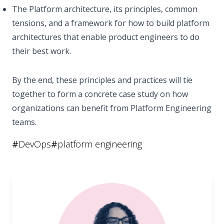
The Platform architecture, its principles, common
tensions, and a framework for how to build platform
architectures that enable product engineers to do
their best work.
By the end, these principles and practices will tie
together to form a concrete case study on how
organizations can benefit from Platform Engineering
teams.
#
DevOps
#
platform engineering