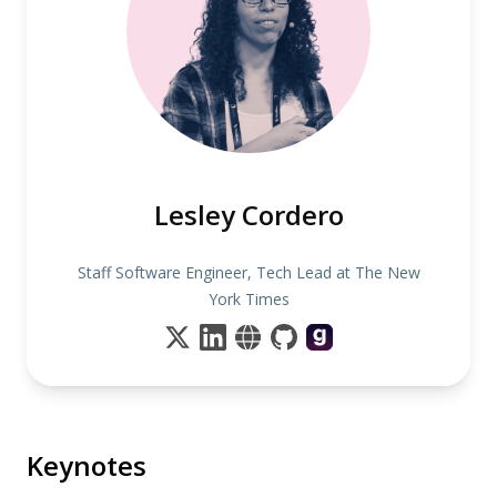
Lesley Cordero
Staff Software Engineer, Tech Lead at The New
York Times
Keynotes