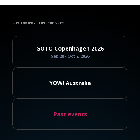
UPCOMING CONFERENCES
GOTO Copenhagen 2026
Sep 28 - Oct 2, 2026
YOW! Australia
Past events