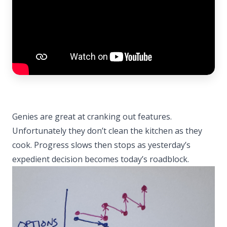
Genies are great at cranking out features.
Unfortunately they don’t clean the kitchen as they
cook. Progress slows then stops as yesterday’s
expedient decision becomes today’s roadblock.