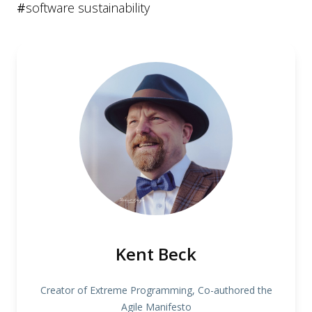
#
software sustainability
Kent Beck
Creator of Extreme Programming, Co-authored the
Agile Manifesto