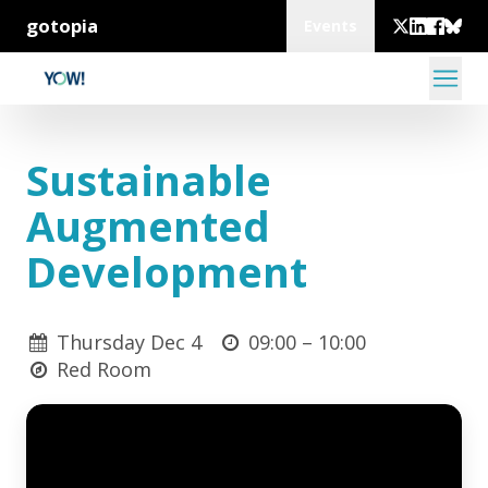
gotopia
Events
Sustainable
Augmented
Development
Thursday Dec 4
09:00 –
10:00
Red Room