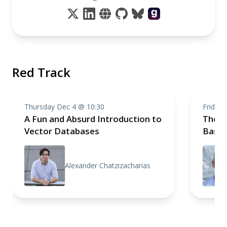
Red Track
Thursday Dec 4 @ 10:30
Friday 
A Fun and Absurd Introduction to
The C
Vector Databases
Basic
Alexander Chatzizacharias