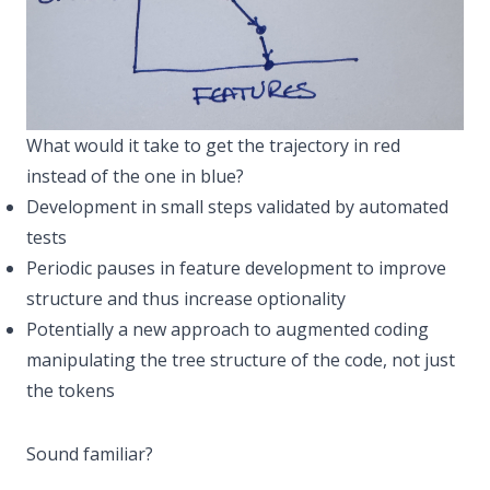
What would it take to get the trajectory in red
instead of the one in blue?
Development in small steps validated by automated
tests
Periodic pauses in feature development to improve
structure and thus increase optionality
Potentially a new approach to augmented coding
manipulating the tree structure of the code, not just
the tokens
Sound familiar?