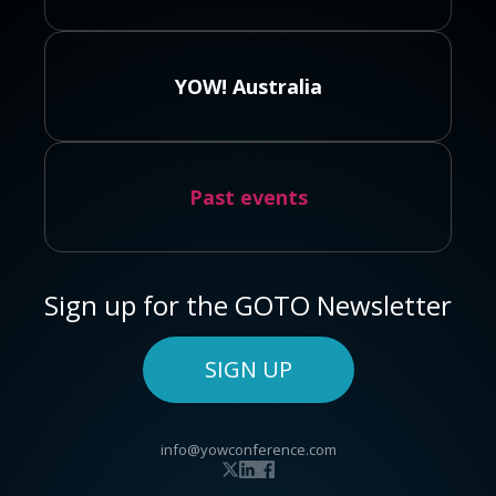
YOW! Australia
Past events
Sign up for the GOTO Newsletter
SIGN UP
info@yowconference.com