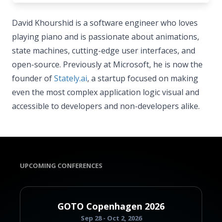
David Khourshid is a software engineer who loves
playing piano and is passionate about animations,
state machines, cutting-edge user interfaces, and
open-source. Previously at Microsoft, he is now the
founder of
Stately.ai
, a startup focused on making
even the most complex application logic visual and
accessible to developers and non-developers alike.
UPCOMING CONFERENCES
GOTO Copenhagen 2026
Sep 28 - Oct 2, 2026