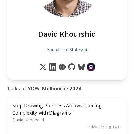
David Khourshid
Founder of Stately.ai
Talks at YOW! Melbourne 2024
Stop Drawing Pointless Arrows: Taming
Complexity with Diagrams
David Khourshid
Friday Dec 6 @ 14:15