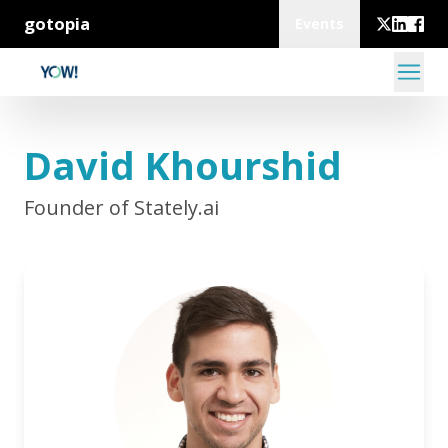
gotopia
Events
David Khourshid
Founder of Stately.ai