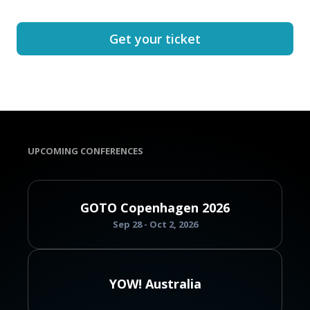
Get your ticket
UPCOMING CONFERENCES
GOTO Copenhagen 2026
Sep 28 - Oct 2, 2026
YOW! Australia