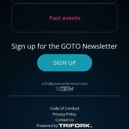
Past events
Sign up for the GOTO Newsletter
SIGN UP
info@yowconference.com
Code of Conduct
Privacy Policy
Contact Us
Powered by: