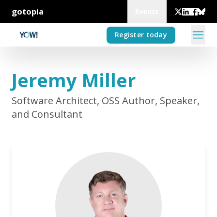
gotopia
Events
Register today
Jeremy Miller
Software Architect, OSS Author, Speaker,
and Consultant