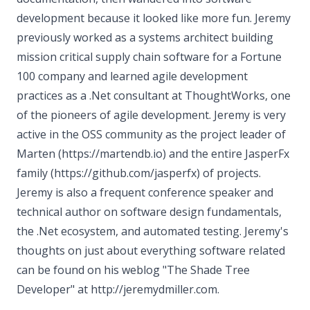
development because it looked like more fun. Jeremy
previously worked as a systems architect building
mission critical supply chain software for a Fortune
100 company and learned agile development
practices as a .Net consultant at ThoughtWorks, one
of the pioneers of agile development. Jeremy is very
active in the OSS community as the project leader of
Marten (https://martendb.io) and the entire JasperFx
family (https://github.com/jasperfx) of projects.
Jeremy is also a frequent conference speaker and
technical author on software design fundamentals,
the .Net ecosystem, and automated testing. Jeremy's
thoughts on just about everything software related
can be found on his weblog "The Shade Tree
Developer" at http://jeremydmiller.com.