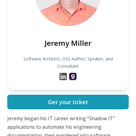
Jeremy Miller
Software Architect, OSS Author, Speaker, and
Consultant
Get your ticket
Jeremy began his IT career writing "Shadow IT"
applications to automate his engineering
documentation, then wandered into software