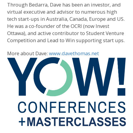
Through Bedarra, Dave has been an investor, and
virtual executive and advisor to numerous high
tech start-ups in Australia, Canada, Europe and US.
He was a co-founder of the OCRI (now Invest
Ottawa), and active contributor to Student Venture
Competition and Lead to Win supporting start ups.
More about Dave:
www.davethomas.net