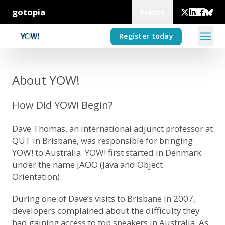
gotopia
Events
Register today
About YOW!
How Did YOW! Begin?
Dave Thomas, an international adjunct professor at
QUT in Brisbane, was responsible for bringing
YOW! to Australia. YOW! first started in Denmark
under the name JAOO (Java and Object
Orientation).
During one of Dave’s visits to Brisbane in 2007,
developers complained about the difficulty they
had gaining access to top speakers in Australia. As