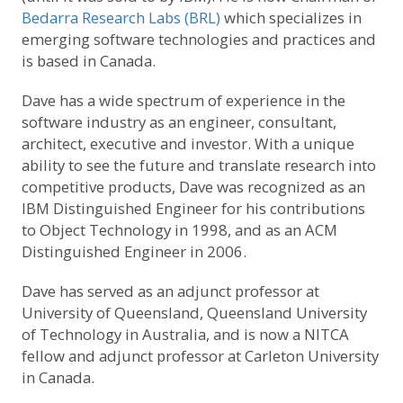
Bedarra Research Labs (BRL)
which specializes in
emerging software technologies and practices and
is based in Canada.
Dave has a wide spectrum of experience in the
software industry as an engineer, consultant,
architect, executive and investor. With a unique
ability to see the future and translate research into
competitive products, Dave was recognized as an
IBM Distinguished Engineer for his contributions
to Object Technology in 1998, and as an ACM
Distinguished Engineer in 2006.
Dave has served as an adjunct professor at
University of Queensland, Queensland University
of Technology in Australia, and is now a NITCA
fellow and adjunct professor at Carleton University
in Canada.