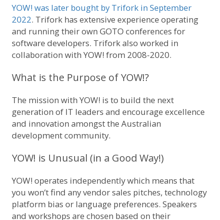
YOW! was later bought by Trifork in September
2022
. Trifork has extensive experience operating
and running their own GOTO conferences for
software developers. Trifork also worked in
collaboration with YOW! from 2008-2020.
What is the Purpose of YOW!?
The mission with YOW! is to build the next
generation of IT leaders and encourage excellence
and innovation amongst the Australian
development community.
YOW! is Unusual (in a Good Way!)
YOW! operates independently which means that
you won’t find any vendor sales pitches, technology
platform bias or language preferences. Speakers
and workshops are chosen based on their