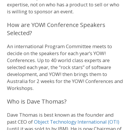
expertise, not on who has a product to sell or who
is willing to sponsor an event.
How are YOW! Conference Speakers
Selected?
An international Program Committee meets to
decide on the speakers for each year’s YOW!
Conferences. Up to 40 world class experts are
selected each year, the “rock stars” of software
development, and YOW! then brings them to
Australia for 2 weeks for the YOW! Conferences and
Workshops.
Who is Dave Thomas?
Dave Thomas is best known as the founder and
past CEO of
Object Technology International (OTI)
(until it was sold to by IBM). He is now Chairman of