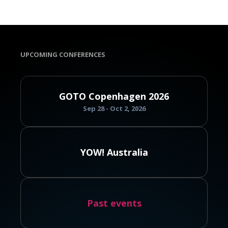
UPCOMING CONFERENCES
GOTO Copenhagen 2026
Sep 28 - Oct 2, 2026
YOW! Australia
Past events