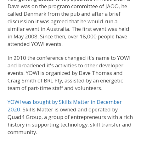
Dave was on the program committee of JAOO, he
called Denmark from the pub and after a brief
discussion it was agreed that he would run a
similar event in Australia. The first event was held
in May 2008. Since then, over 18,000 people have
attended YOW! events.
In 2010 the conference changed it's name to YOW!
and broadened it's activities to other developer
events. YOW! is organized by Dave Thomas and
Craig Smith of BRL Pty, assisted by an energetic
team of part-time staff and volunteers.
YOW! was bought by Skills Matter in December
2020
. Skills Matter is owned and operated by
Quad4 Group, a group of entrepreneurs with a rich
history in supporting technology, skill transfer and
community.