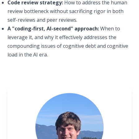
Code review strategy:
How to address the human
review bottleneck without sacrificing rigor in both
self-reviews and peer reviews.
A "coding-first, AI-second" approach:
When to
leverage it, and why it effectively addresses the
compounding issues of cognitive debt and cognitive
load in the AI era.