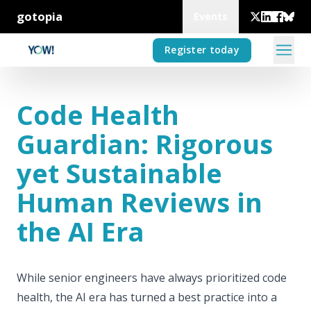
gotopia
Events
Register today
Code Health
Guardian: Rigorous
yet Sustainable
Human Reviews in
the AI Era
While senior engineers have always prioritized code
health, the AI era has turned a best practice into a