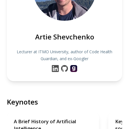
Artie Shevchenko
Lecturer at ITMO University, author of Code Health
Guardian, and ex-Googler
Keynotes
A Brief History of Artificial
Keyno
Intelligence
soon