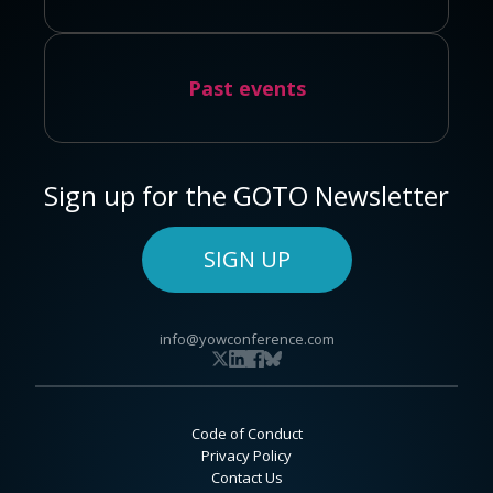
Past events
Sign up for the GOTO Newsletter
SIGN UP
info@yowconference.com
Code of Conduct
Privacy Policy
Contact Us