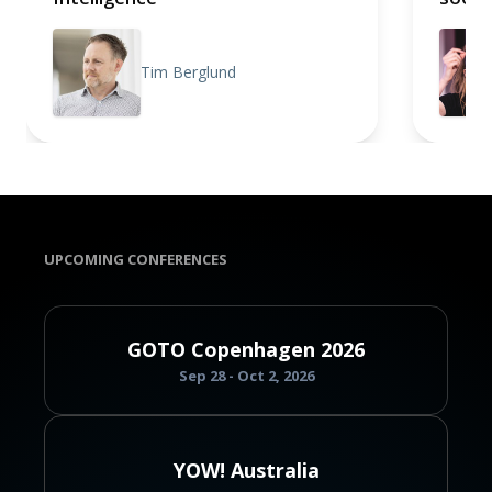
Tim Berglund
UPCOMING CONFERENCES
GOTO Copenhagen 2026
Sep 28 - Oct 2, 2026
YOW! Australia