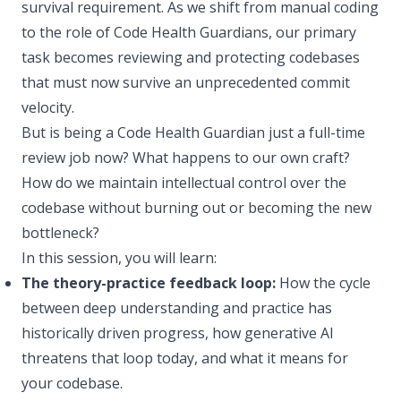
survival requirement. As we shift from manual coding
to the role of Code Health Guardians, our primary
task becomes reviewing and protecting codebases
that must now survive an unprecedented commit
velocity.
But is being a Code Health Guardian just a full-time
review job now? What happens to our own craft?
How do we maintain intellectual control over the
codebase without burning out or becoming the new
bottleneck?
In this session, you will learn:
The theory-practice feedback loop:
How the cycle
between deep understanding and practice has
historically driven progress, how generative AI
threatens that loop today, and what it means for
your codebase.