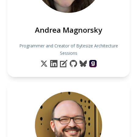
Andrea Magnorsky
Programmer and Creator of Bytesize Architecture
Sessions