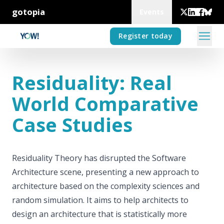
gotopia
Events
Register today
Residuality: Real
World Comparative
Case Studies
Residuality Theory has disrupted the Software
Architecture scene, presenting a new approach to
architecture based on the complexity sciences and
random simulation. It aims to help architects to
design an architecture that is statistically more