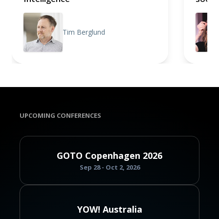
Tim Berglund
UPCOMING CONFERENCES
GOTO Copenhagen 2026
Sep 28 - Oct 2, 2026
YOW! Australia