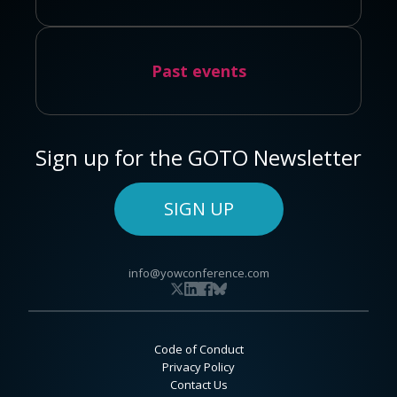
Past events
Sign up for the GOTO Newsletter
SIGN UP
info@yowconference.com
Code of Conduct
Privacy Policy
Contact Us