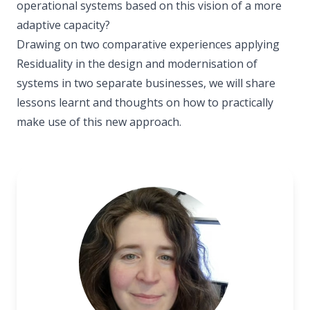
operational systems based on this vision of a more
adaptive capacity?
Drawing on two comparative experiences applying
Residuality in the design and modernisation of
systems in two separate businesses, we will share
lessons learnt and thoughts on how to practically
make use of this new approach.