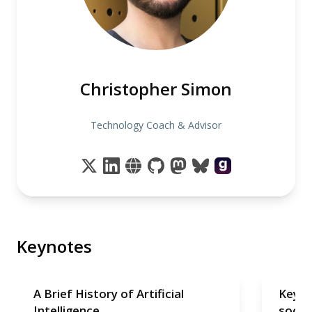
Christopher Simon
Technology Coach & Advisor
Keynotes
A Brief History of Artificial
Keyno
Intelligence
soon