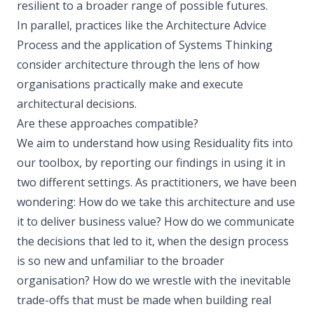
resilient to a broader range of possible futures.
In parallel, practices like the Architecture Advice
Process and the application of Systems Thinking
consider architecture through the lens of how
organisations practically make and execute
architectural decisions.
Are these approaches compatible?
We aim to understand how using Residuality fits into
our toolbox, by reporting our findings in using it in
two different settings. As practitioners, we have been
wondering: How do we take this architecture and use
it to deliver business value? How do we communicate
the decisions that led to it, when the design process
is so new and unfamiliar to the broader
organisation? How do we wrestle with the inevitable
trade-offs that must be made when building real